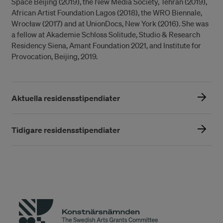
Space Beijing (2019), the New Media Society, Tehran (2019),
African Artist Foundation Lagos (2018), the WRO Biennale,
Wrocław (2017) and at UnionDocs, New York (2016). She was
a fellow at Akademie Schloss Solitude, Studio & Research
Residency Siena, Amant Foundation 2021, and Institute for
Provocation, Beijing, 2019.
Aktuella residensstipendiater
Tidigare residensstipendiater