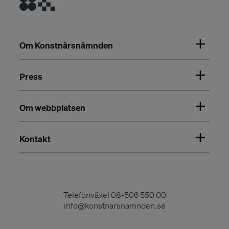
Om Konstnärsnämnden
Press
Om webbplatsen
Kontakt
Telefonväxel
08-506 550 00
info@konstnarsnamnden.se