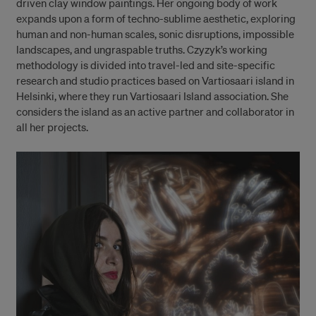
driven clay window paintings. Her ongoing body of work
expands upon a form of techno-sublime aesthetic, exploring
human and non-human scales, sonic disruptions, impossible
landscapes, and ungraspable truths. Czyzyk’s working
methodology is divided into travel-led and site-specific
research and studio practices based on Vartiosaari island in
Helsinki, where they run Vartiosaari Island association. She
considers the island as an active partner and collaborator in
all her projects.