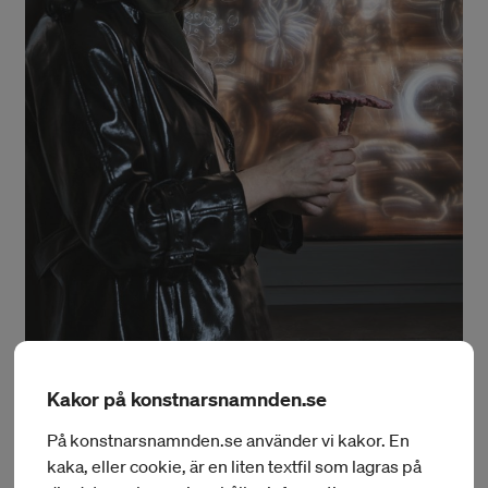
Kakor på konstnarsnamnden.se
Foto: Daniel Kilgus
På konstnarsnamnden.se använder vi kakor. En
Monika Czyżyk
kaka, eller cookie, är en liten textfil som lagras på