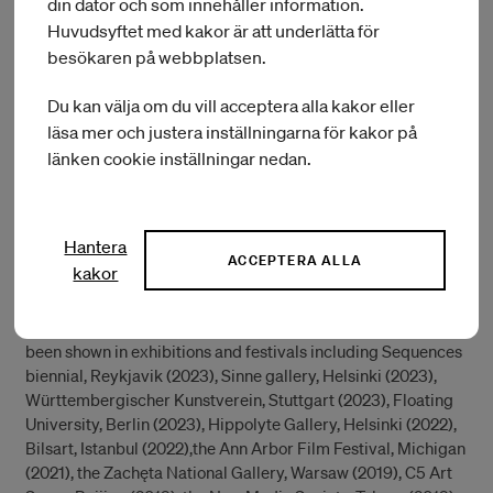
din dator och som innehåller information.
Huvudsyftet med kakor är att underlätta för
During her IASPIS residency she will continue working on the
besökaren på webbplatsen.
project called Almanach in collaboration with composer Neil
Luck. Almanach is a visual, performative, musical, and
Du kan välja om du vill acceptera alla kakor eller
fundamentally tentacular project, manifesting in several
outcomes of different forms, digital film, sound recordings,
läsa mer och justera inställningarna för kakor på
live performance events, VR environments and clay
länken cookie inställningar nedan.
paintings. She will investigate complexities between Polish-
Swedish history and study its manifestation in landscape
painting as a starting point of her process.
Hantera
ACCEPTERA ALLA
kakor
Monika Czyzyk obtained her MFA in time and space
department at University of the Arts Helsinki and in painting
at Jan Matejko Academy of Fine Art in Krakow. Her work has
been shown in exhibitions and festivals including Sequences
biennial, Reykjavik (2023), Sinne gallery, Helsinki (2023),
Württembergischer Kunstverein, Stuttgart (2023), Floating
University, Berlin (2023), Hippolyte Gallery, Helsinki (2022),
Bilsart, Istanbul (2022),the Ann Arbor Film Festival, Michigan
(2021), the Zachęta National Gallery, Warsaw (2019), C5 Art