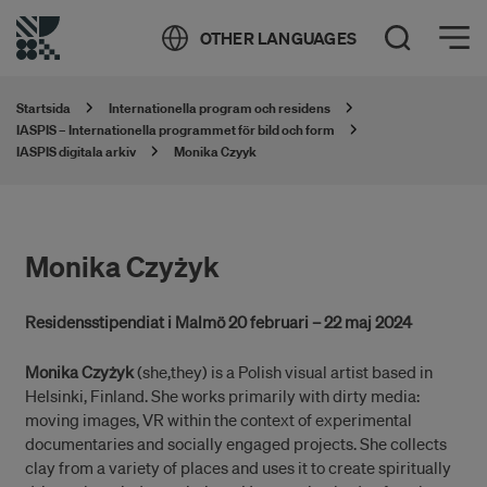
Öppna meny
OTHER LANGUAGES
Öppna sök
Startsida
Internationella program och residens
IASPIS – Internationella programmet för bild och form
IASPIS digitala arkiv
Monika Czyyk
Monika Czyżyk
Residensstipendiat i Malmö 20 februari – 22 maj 2024
Monika Czyżyk
(she,they) is a Polish visual artist based in
Helsinki, Finland. She works primarily with dirty media:
moving images, VR within the context of experimental
documentaries and socially engaged projects. She collects
clay from a variety of places and uses it to create spiritually