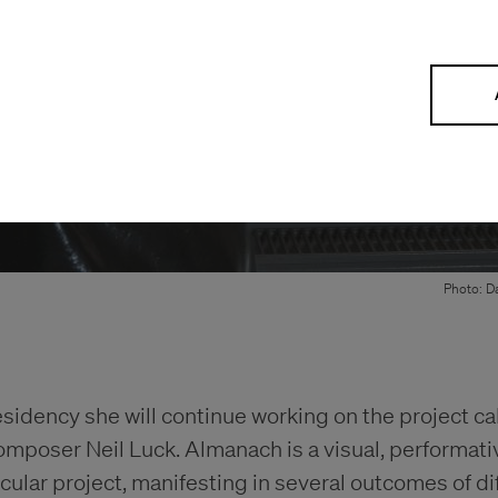
Photo: Da
esidency she will continue working on the project c
omposer Neil Luck. Almanach is a visual, performati
ular project, manifesting in several outcomes of dif