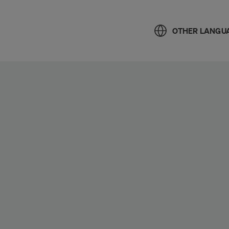
OTHER LANGU