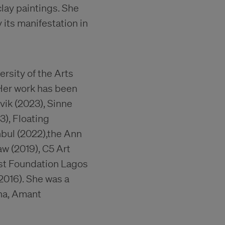
lay paintings. She
its manifestation in
rsity of the Arts
 Her work has been
vik (2023), Sinne
3), Floating
anbul (2022),the Ann
aw (2019), C5 Art
ist Foundation Lagos
2016). She was a
na, Amant