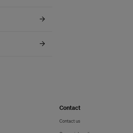
Contact
Contact us