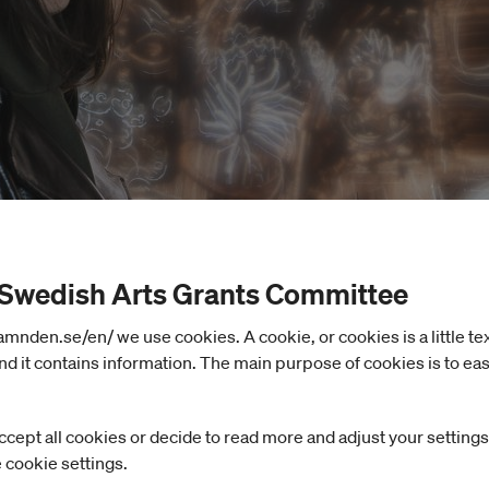
 Swedish Arts Grants Committee
nden.se/en/ we use cookies. A cookie, or cookies is a little text 
d it contains information. The main purpose of cookies is to eas
ccept all cookies or decide to read more and adjust your settings
e cookie settings.