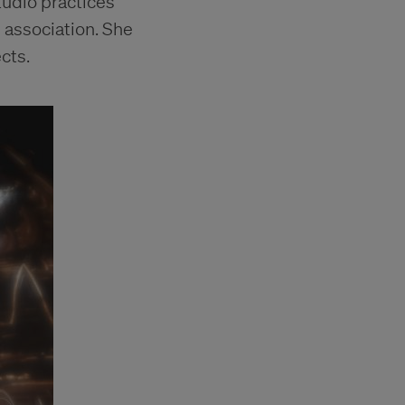
tudio practices
d association. She
cts.