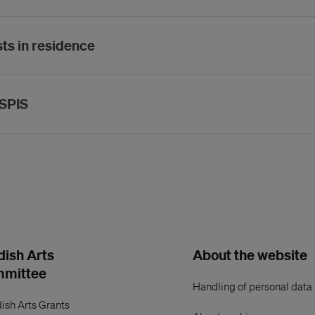
sts in residence
ASPIS
ish Arts
About the website
mmittee
Handling of personal data
ish Arts Grants