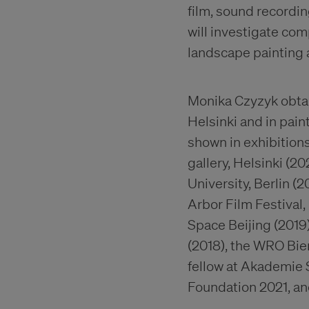
film, sound recordi
will investigate com
landscape painting a
Monika Czyzyk obtai
Helsinki and in pai
shown in exhibitions
gallery, Helsinki (2
University, Berlin (2
Arbor Film Festival,
Space Beijing (2019)
(2018), the WRO Bie
fellow at Akademie 
Foundation 2021, and