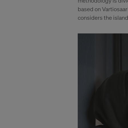
methodology is divid
based on Vartiosaari
considers the island 