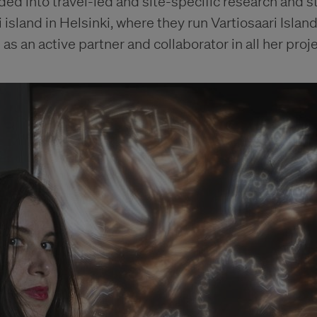
ed into travel-led and site-specific research and s
 island in Helsinki, where they run Vartiosaari Islan
as an active partner and collaborator in all her proje