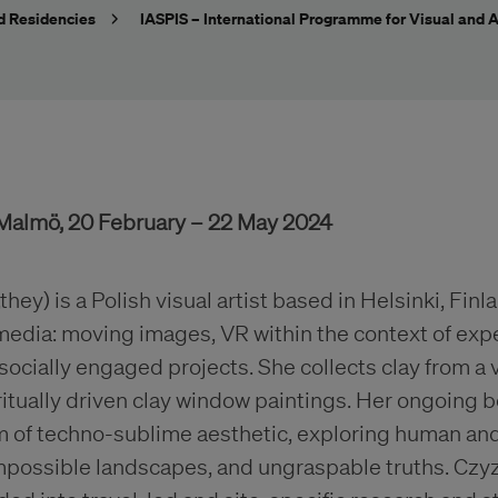
d Residencies
IASPIS – International Programme for Visual and A
, Malmö, 20 February – 22 May 2024
hey) is a Polish visual artist based in Helsinki, Fin
 media: moving images, VR within the context of exp
cially engaged projects. She collects clay from a v
iritually driven clay window paintings. Her ongoing 
m of techno-sublime aesthetic, exploring human an
impossible landscapes, and ungraspable truths. Czy