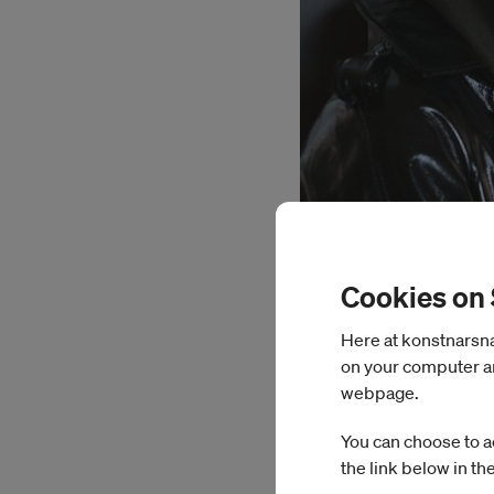
Cookies on
Here at konstnarsnam
on your computer an
webpage.
You can choose to a
the link below in th