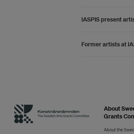
IASPIS present arti
Former artists at I
About Swed
Grants Co
About the Swed