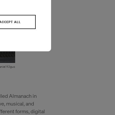
ACCEPT ALL
niel Kilgus
alled Almanach in
ve, musical, and
ferent forms, digital