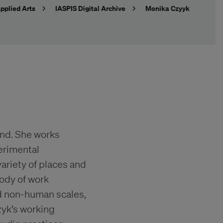
pplied Arts
IASPIS Digital Archive
Monika Czyyk
land. She works
erimental
ariety of places and
body of work
d non-human scales,
zyk’s working