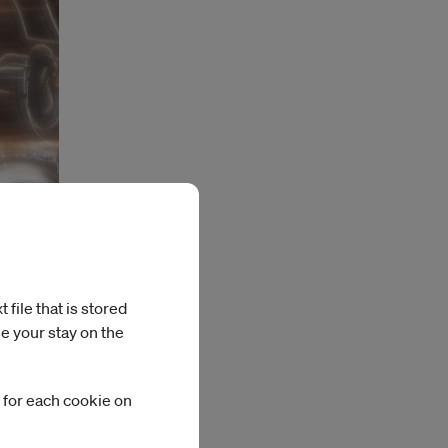
file that is stored
e your stay on the
 for each cookie on