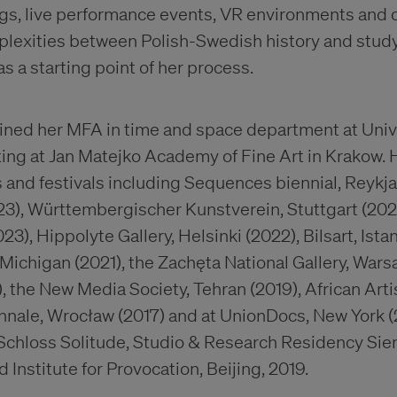
ngs, live performance events, VR environments and c
plexities between Polish-Swedish history and study 
s a starting point of her process.
ned her MFA in time and space department at Unive
nting at Jan Matejko Academy of Fine Art in Krakow.
 and festivals including Sequences biennial, Reykja
023), Württembergischer Kunstverein, Stuttgart (202
023), Hippolyte Gallery, Helsinki (2022), Bilsart, Ist
 Michigan (2021), the Zachęta National Gallery, Wars
, the New Media Society, Tehran (2019), African Art
nnale, Wrocław (2017) and at UnionDocs, New York (
Schloss Solitude, Studio & Research Residency Sie
 Institute for Provocation, Beijing, 2019.