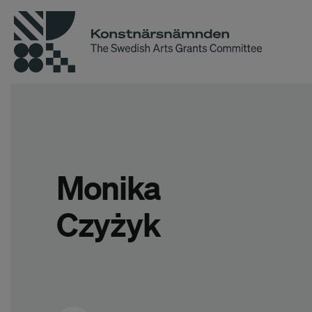
Monika
Czyżyk