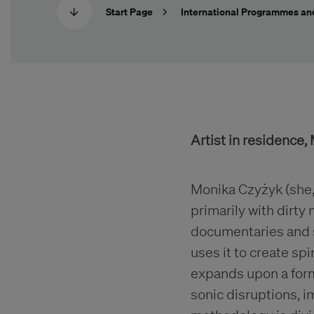
Start Page
International Programmes an
Artist in residence
Monika Czyżyk (she,t
primarily with dirty
documentaries and so
uses it to create sp
expands upon a for
sonic disruptions, 