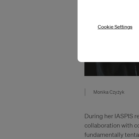
Cookie Settings
Monika Czyżyk
During her IASPIS r
collaboration with c
fundamentally tentac