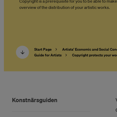
Copyright is a prerequisite for you to be able to make
overview of the distribution of your artistic works.
Start Page
Artists’ Economic and Social Con
Guide for Artists
Copyright protects your wo
Konstnärsguiden
Hoppa