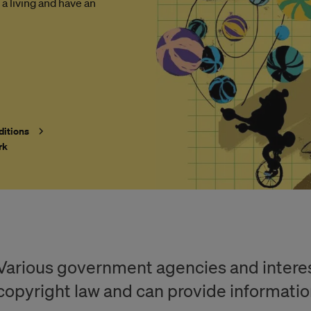
 a living and have an
ditions
rk
Various government agencies and interest
copyright law and can provide informatio