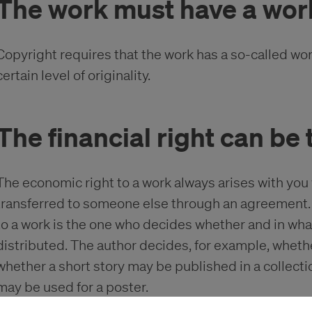
The work must have a wor
Copyright requires that the work has a so-called wo
certain level of originality.
The financial right can be
The economic right to a work always arises with you
transferred to someone else through an agreement. 
to a work is the one who decides whether and in wh
distributed. The author decides, for example, wheth
whether a short story may be published in a collecti
may be used for a poster.