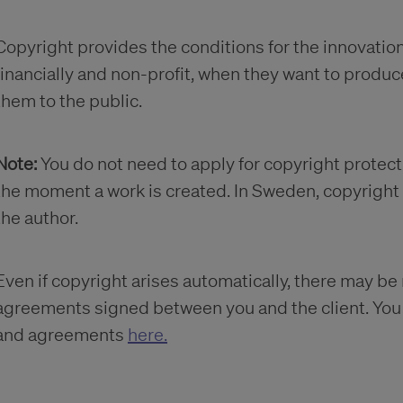
Copyright provides the conditions for the innovation 
financially and non-profit, when they want to produc
them to the public.
Note:
You do not need to apply for copyright protecti
the moment a work is created. In Sweden, copyright a
the author.
Even if copyright arises automatically, there may be
agreements signed between you and the client. Yo
and agreements
here.