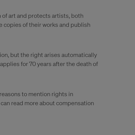
of art and protects artists, both
e copies of their works and publish
on, but the right arises automatically
pplies for 70 years after the death of
 reasons to mention rights in
u can read more about compensation