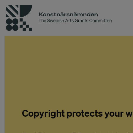
Copyright protects your 