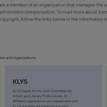
are a member of an organization that manages the 
administers compensation. To read more about some 
copyright, follow the links below in the information b
es and organisations.
KLYS
KLYS stands for the Joint Committee for
Artistic and Literary Professionals. All
affiliated organisations are independent and
KLYS’ activities are based on the unity