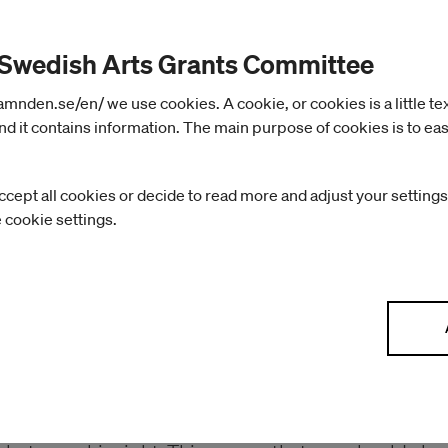
The non-profit right canno
 Swedish Arts Grants Committee
nden.se/en/ we use cookies. A cookie, or cookies is a little text 
The non-profit right means that the author has the ri
d it contains information. The main purpose of cookies is to eas
whoever quotes from a book must state who the auth
the work: you must not make offensive changes to it 
ccept all cookies or decide to read more and adjust your settings
Unlike the economic right, the non-profit right canno
e cookie settings.
Related rights
The Copyright Act also protects certain rights that 
related rights. They can apply to performers (artist
photographers. Photographs can be protected by bo