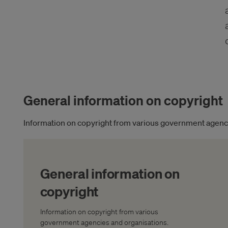
General information on copyright
Information on copyright from various government agenci
General information on
copyright
Information on copyright from various
government agencies and organisations.