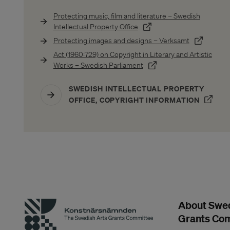
Protecting music, film and literature – Swedish
(Öppnas i ett nytt fönster)
Intellectual Property Office
(Öppnas i e
Protecting images and designs – Verksamt
Act (1960:729) on Copyright in Literary and Artistic
(Öppnas i ett nytt fönster)
Works – Swedish Parliament
SWEDISH INTELLECTUAL PROPERTY
(ÖPPN
OFFICE, COPYRIGHT INFORMATION
About Swed
Grants Co