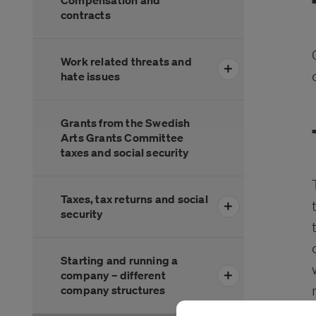
Compensation and
contracts
Work related threats and
hate issues
Grants from the Swedish
Arts Grants Committee
taxes and social security
Taxes, tax returns and social
security
Starting and running a
company – different
company structures