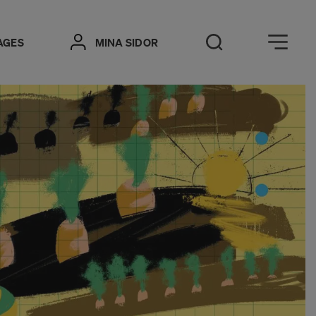
Öppna meny
AGES
MINA SIDOR
Open Search