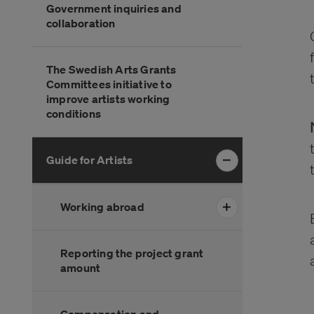
Government inquiries and
över
collaboration
menyn
The Swedish Arts Grants
Committees initiative to
improve artists working
conditions
Guide for Artists
Working abroad
Reporting the project grant
amount