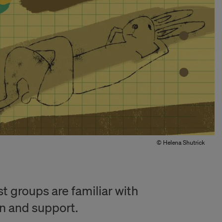
© Helena Shutrick
 groups are familiar with
n and support.