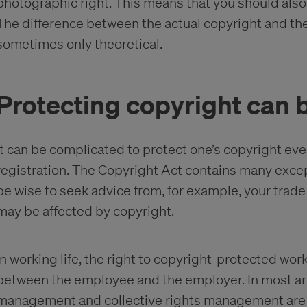
photographic right. This means that you should also
The difference between the actual copyright and the
sometimes only theoretical.
Protecting copyright can 
It can be complicated to protect one’s copyright even i
registration. The Copyright Act contains many excep
be wise to seek advice from, for example, your trad
may be affected by copyright.
In working life, the right to copyright-protected wo
between the employee and the employer. In most arti
management and collective rights management are us