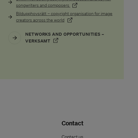
(Öppnas i ett nytt fönster)
songwriters and composers
Bildupphovsrätt – copyright organisation for image
nytt fönster)
(Öppnas i ett nytt fönster)
creators across the world
NETWORKS AND OPPORTUNITIES –
(ÖPPNAS I ETT NYTT FÖNSTER)
VERKSAMT
Contact
Contact us