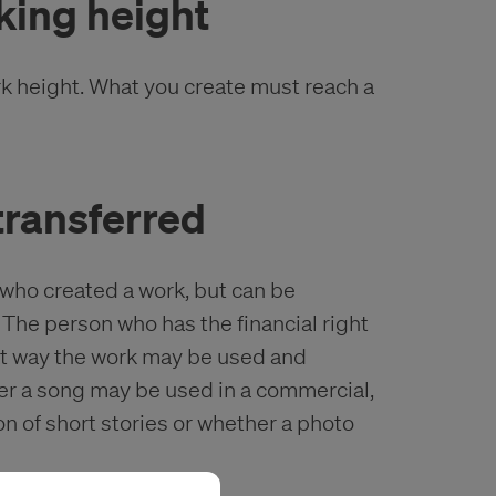
king height
rk height. What you create must reach a
 transferred
 who created a work, but can be
The person who has the financial right
at way the work may be used and
er a song may be used in a commercial,
on of short stories or whether a photo