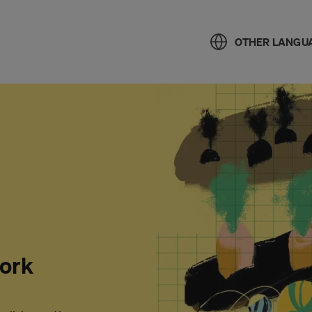
OTHER LANGU
work