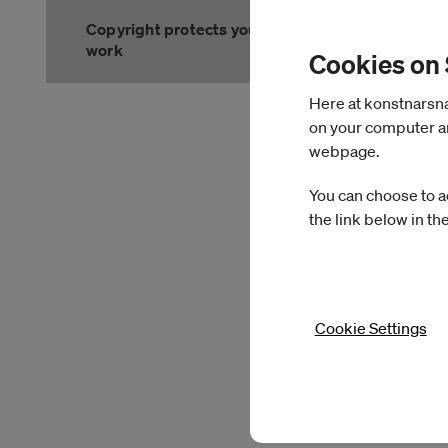
Copyright protects your
work
Cookies on
Slutet på menyn
Here at konstnarsnam
on your computer an
webpage.
You can choose to a
the link below in th
Cookie Settings