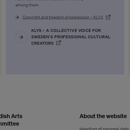
among them.
(Öppnas i ett 
Copyright and freedom of expression – KLYS
tt nytt fönster)
KLYS – A COLLECTIVE VOICE FOR
SWEDEN’S PROFESSIONAL CULTURAL
(ÖPPNAS I ETT NYTT FÖNSTER)
CREATORS
AS I ETT NYTT FÖNSTER)
ish Arts
About the website
mmittee
Handling of personal data