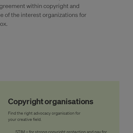
agreement within copyright and
of the interest organizations for
ox.
Copyright organisations
Find the right advocacy organisation for
your creative field.
STIM – for strong copyright protection and pay for