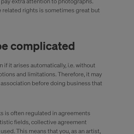
 pay extra attention to photographs.
 related rights is sometimes great but
be complicated
f it arises automatically, i.e. without
tions and limitations. Therefore, it may
e association before doing business that
rks is often regulated in agreements
stic fields, collective agreement
ed. This means that you, as an artist,