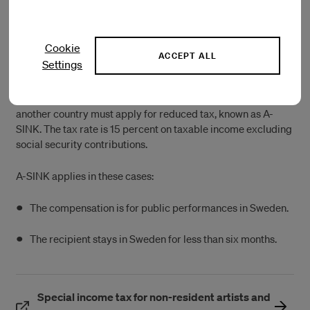
Swedish tax system, visit the
Swedish Tax Agency
website.
Cookie
ACCEPT ALL
A-SINK
Settings
Artists who want to work in Sweden but are a resident of
another country must apply for reduced tax, known as A-
SINK. The tax rate is 15 percent on taxable income excluding
social security contributions.
A-SINK applies in these cases:
The compensation is for public performances in Sweden.
The recipient stays in Sweden for less than six months.
Special income tax for non-resident artists and