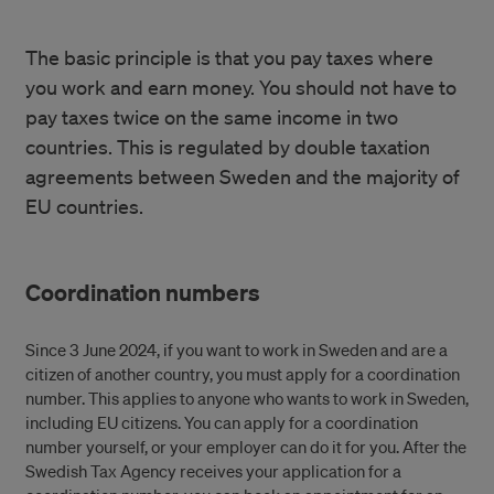
The basic principle is that you pay taxes where
you work and earn money. You should not have to
pay taxes twice on the same income in two
countries. This is regulated by double taxation
agreements between Sweden and the majority of
EU countries.
Coordination numbers
Since 3 June 2024, if you want to work in Sweden and are a
citizen of another country, you must apply for a coordination
number. This applies to anyone who wants to work in Sweden,
including EU citizens. You can apply for a coordination
number yourself, or your employer can do it for you. After the
Swedish Tax Agency receives your application for a