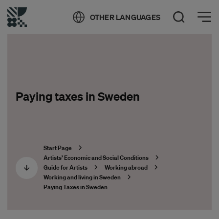
Öppna meny
OTHER LANGUAGES
Open Search
Paying taxes in Sweden
Start Page
Artists’ Economic and Social Conditions
Guide for Artists
Working abroad
Working and living in Sweden
Paying Taxes in Sweden