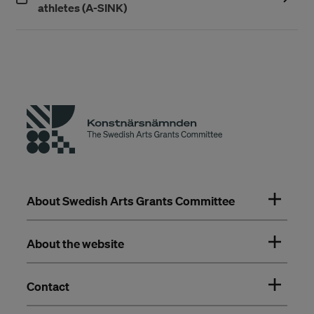
(Öppnas i ett nytt fönster)
athletes (A-SINK)
About Swedish Arts Grants Committee
About the website
Contact