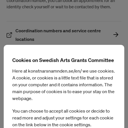
coordination number, you can book an appointment for an
identity check yourself or wait to be contacted by them.
Coordination numbers and service centre
(Öppnas i ett nytt fönster)
locations
Cookies on Swedish Arts Grants Committee
Different types of taxes
Here at konstnarsnamnden.se/en/ we use cookies.
A cookie, or cookies is a little text file that is stored
The most common taxes in Sweden are municipal income tax
on your computer and it contains information. The
(including regional tax) and state income tax. Everyone pays
main purpose of cookies is to ease your stay on the
municipal income tax, while only those with high income pay
webpage.
state tax.
You can choose to accept all cookies or decide to
The rate for municipal income tax is determined by each
read more and adjust your settings for each cookie
municipality. Usually, the tax rate is between 30 and 36
on the link below in the cookie settings.
percent of gross salary. For more detailed information on the