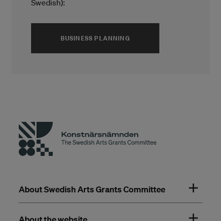
Swedish):
(ÖPPNAS I ETT NYTT FÖNS
BUSINESS PLANNING
About Swedish Arts Grants Committee
About the website