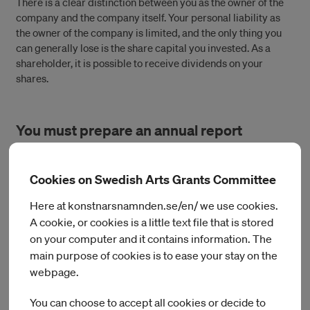
There is a clear distinction between you as the owner of the
company and the company itself. Your personal liability as
the owner of the company is limited, and the only thing you
can generally lose is the share capital you invested. As a
shareholder, it is possible to receive dividends on your
shares.
You must prepare an annual report
A limited liability company requires more administration
Cookies on Swedish Arts Grants Committee
than a sole trader company. All limited liability companies
must prepare an annual report each year and submit it to the
Here at konstnarsnamnden.se/en/ we use cookies.
Swedish Companies Registration Office.
A cookie, or cookies is a little text file that is stored
on your computer and it contains information. The
main purpose of cookies is to ease your stay on the
Salaries, taxes and social security are
webpage.
similar to employment
You can choose to accept all cookies or decide to