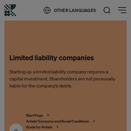
Öppna meny
OTHER LANGUAGES
Open Search
Limited liability companies
Starting up a limited liability company requires a
capital investment. Shareholders are not personally
liable for the company’s debts.
Start Page
Artists’ Economic and Social Conditions
Guide for Artists