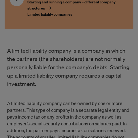
Starting and running a company – different company
structures
Limited liability companies
A limited liability company is a company in which
the partners (the shareholders) are not normally
personally liable for the company’s debts. Starting
up a limited liability company requires a capital
investment.
A limited liability company can be owned by one or more
partners. This type of company is a separate legal entity and
pays income tax on any profits in the company as well as
employer’s social security contributions on salaries paid. In
addition, the partner pays income tax on salaries received.
The accounts of smaller limited liability companies do not