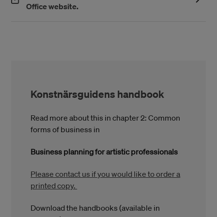
(Öppnas i ett nytt fönster)
Office website.
Konstnärsguidens handbook
Read more about this in chapter 2: Common
forms of business in
Business planning for artistic professionals
Please contact us if you would like to order a
printed copy.
Download the handbooks (available in