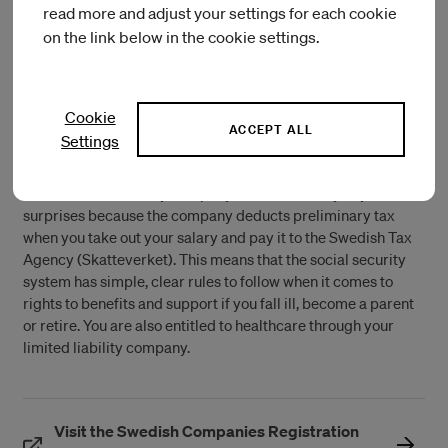
read more and adjust your settings for each cookie
As a working owner of the company, you are employed in
on the link below in the cookie settings.
your limited liability company and can take out a salary.
When you receive a salary from your company, it is
considered an employment in terms of both taxes and
compensation from the Swedish Social Insurance Agency
Cookie
(Försäkringskassan), such as for sickness and parental
ACCEPT ALL
Settings
benefits.
With a limited liability company, there are rarely any tax
surprises because the company deducts preliminary tax
when you take out your salary and pay it to the Swedish Tax
Agency (Skatteverket). This means that the social security
system has simple, clear rules to follow when it comes to
rights to benefits and support if you fall ill, become a parent
or retire. You are also entitled to healthcare through your
limited liability company.
Visit the Swedish Companies Registration