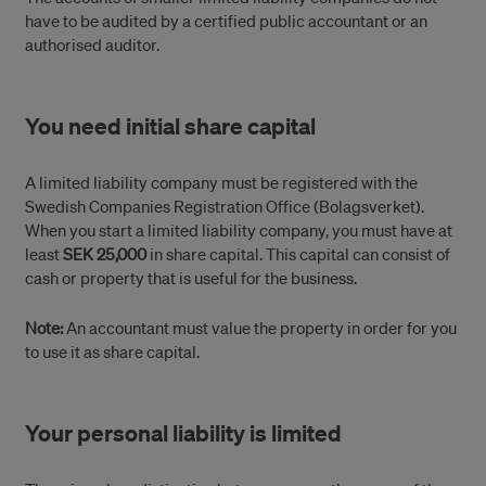
have to be audited by a certified public accountant or an
authorised auditor.
You need initial share capital
A limited liability company must be registered with the
Swedish Companies Registration Office (Bolagsverket).
When you start a limited liability company, you must have at
least
SEK 25,000
in share capital. This capital can consist of
cash or property that is useful for the business.
Note:
An accountant must value the property in order for you
to use it as share capital.
Your personal liability is limited