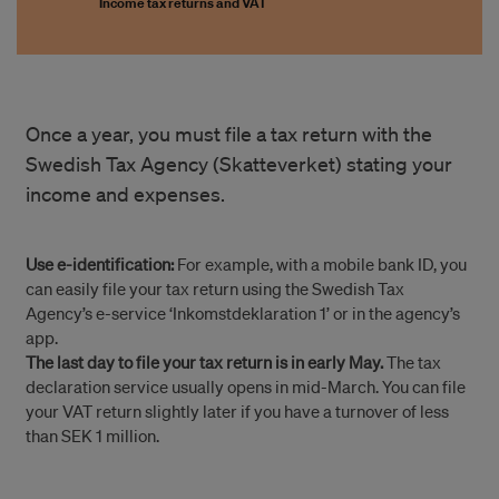
Income tax returns and VAT
Once a year, you must file a tax return with the
Swedish Tax Agency (Skatteverket) stating your
income and expenses.
Use e-identification:
For example, with a mobile bank ID, you
can easily file your tax return using the Swedish Tax
Agency’s e-service ‘Inkomstdeklaration 1’ or in the agency’s
app.
The last day to file your tax return is in early May.
The tax
declaration service usually opens in mid-March. You can file
your VAT return slightly later if you have a turnover of less
than SEK 1 million.