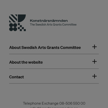
About Swedish Arts Grants Committee
About the website
Contact
Telephone Exchange
08-506 550 00