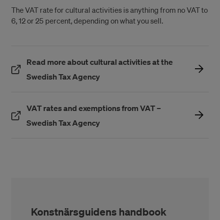
The VAT rate for cultural activities is anything from no VAT to
6, 12 or 25 percent, depending on what you sell.
Read more about cultural activities at the
(Öppnas i ett nytt fönster)
Swedish Tax Agency
VAT rates and exemptions from VAT –
(Öppnas i ett nytt fönster)
Swedish Tax Agency
Konstnärsguidens handbook