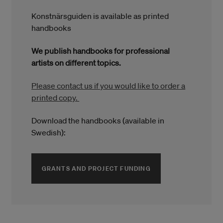
Konstnärsguiden is available as printed
handbooks
We publish handbooks for professional
artists on different topics.
Please contact us if you would like to order a
printed copy.
Download the handbooks (available in
Swedish):
(ÖPPNAS I ETT NYTT
GRANTS AND PROJECT FUNDING