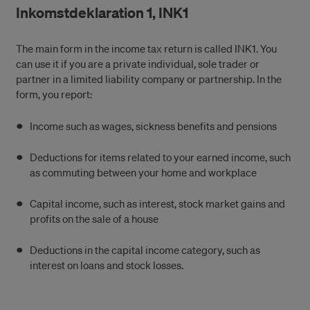
Inkomstdeklaration 1, INK1
The main form in the income tax return is called INK1. You
can use it if you are a private individual, sole trader or
partner in a limited liability company or partnership. In the
form, you report:
Income such as wages, sickness benefits and pensions
Deductions for items related to your earned income, such
as commuting between your home and workplace
Capital income, such as interest, stock market gains and
profits on the sale of a house
Deductions in the capital income category, such as
interest on loans and stock losses.