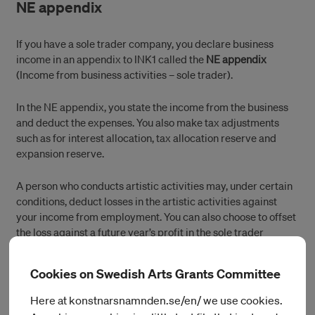
NE appendix
If you have a sole trader company, you declare business
income in an appendix to INK1 called the
NE appendix
(Income from business activities – sole trader).
In the NE appendix, you state the income from the business
and deduct the expenses. You also make tax adjustments
such as for interest allocation, tax allocation reserve and
expansion reserve.
A person who conducts artistic activities may, under certain
conditions, deduct losses in the artistic activities against
your income from employment. You can also choose to offset
the loss against a future year’s profit in the sole trader
company.
Cookies on Swedish Arts Grants Committee
Value-added tax
Here at konstnarsnamnden.se/en/ we use cookies.