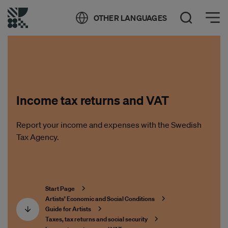
Öppna meny
OTHER LANGUAGES
Open Search
Income tax returns and VAT
Report your income and expenses with the Swedish
Tax Agency.
Start Page
Artists’ Economic and Social Conditions
Guide for Artists
Taxes, tax returns and social security