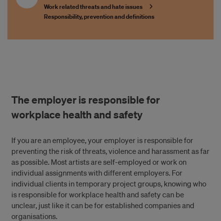
Work related threats and hate issues
Responsibility, prevention and definitions
The employer is responsible for
workplace health and safety
If you are an employee, your employer is responsible for
preventing the risk of threats, violence and harassment as far
as possible. Most artists are self-employed or work on
individual assignments with different employers. For
individual clients in temporary project groups, knowing who
is responsible for workplace health and safety can be
unclear, just like it can be for established companies and
organisations.