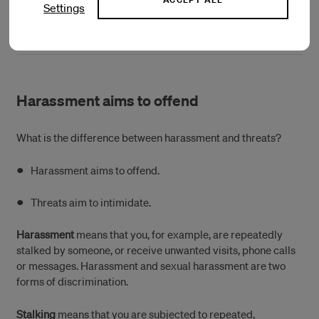
Settings
(Öppnas i ett nytt fönster)
Näthatshjälpen
Harassment aims to offend
What is the difference between harassment and threats?
Harassment aims to offend.
Threats aim to intimidate.
Harassment
means that you, for example, are repeatedly
stalked by someone, or receive unwanted visits, phone calls
or messages. Harassment and sexual harassment are two
forms of discrimination.
Stalking
means that you are subjected to repeated,