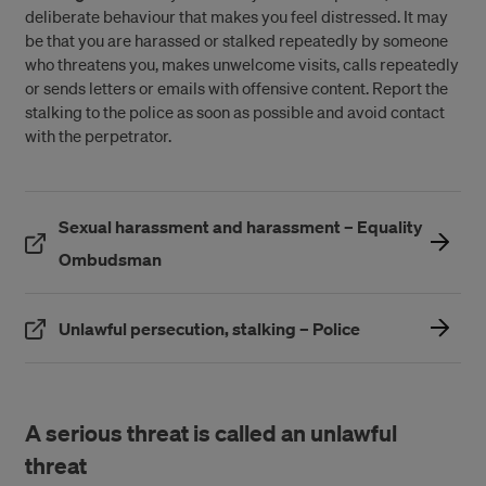
deliberate behaviour that makes you feel distressed. It may
be that you are harassed or stalked repeatedly by someone
who threatens you, makes unwelcome visits, calls repeatedly
or sends letters or emails with offensive content. Report the
stalking to the police as soon as possible and avoid contact
with the perpetrator.
Sexual harassment and harassment – Equality
(Öppnas i ett nytt fönster)
Ombudsman
(Öppnas i ett ny
Unlawful persecution, stalking – Police
A serious threat is called an unlawful
threat