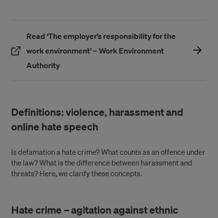
Read ‘The employer’s responsibility for the
work environment’ – Work Environment
(Öppnas i ett nytt fönster)
Authority
Definitions: violence, harassment and
online hate speech
Is defamation a hate crime? What counts as an offence under
the law? What is the difference between harassment and
threats? Here, we clarify these concepts.
Hate crime – agitation against ethnic