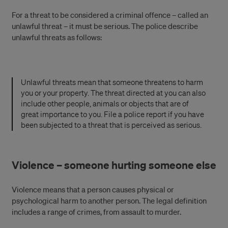
For a threat to be considered a criminal offence – called an
unlawful threat – it must be serious. The police describe
unlawful threats as follows:
Unlawful threats mean that someone threatens to harm
you or your property. The threat directed at you can also
include other people, animals or objects that are of
great importance to you. File a police report if you have
been subjected to a threat that is perceived as serious.
Violence – someone hurting someone else
Violence means that a person causes physical or
psychological harm to another person. The legal definition
includes a range of crimes, from assault to murder.