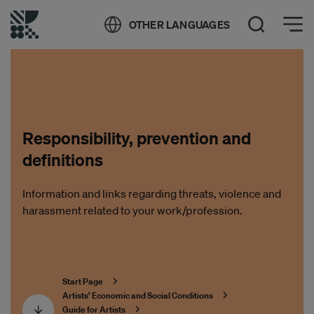
Öppna meny
OTHER LANGUAGES
Open Search
Responsibility, prevention and
definitions
Information and links regarding threats, violence and
harassment related to your work/profession.
Start Page
Artists’ Economic and Social Conditions
Guide for Artists