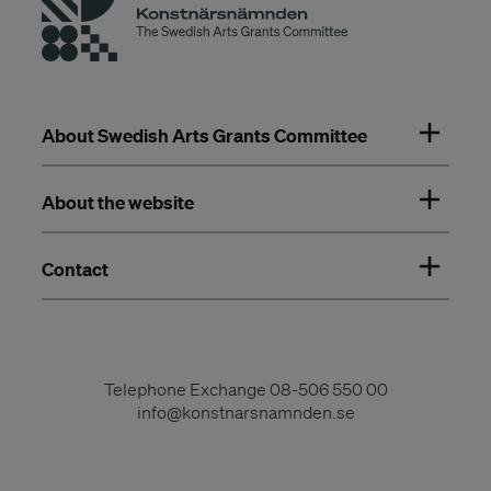
About Swedish Arts Grants Committee
About the website
Contact
Telephone Exchange
08-506 550 00
info@konstnarsnamnden.se