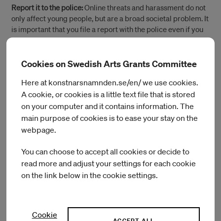
Report it to the police:
Online threats and harassment do not
only affect young people, but are a broad societal problem. It
is important that you file a report with the police even if you
are not sure whether what happened was a crime. And do it
quickly – it makes it easier for the police to investigate.
Cookies on Swedish Arts Grants Committee
Näthatshjälpen:
This website is run by the equality
Here at konstnarsnamnden.se/en/ we use cookies.
foundation Make Equal with the help of project support from
A cookie, or cookies is a little text file that is stored
the Swedish Agency for Youth and Civil Society (MUCF). It
on your computer and it contains information. The
serves as a tool is for people who are exposed to or see
others being subjected to online hate. It also helps civil
main purpose of cookies is to ease your stay on the
society organisations to get the support they need for taking
webpage.
preventive action against online hate.
You can choose to accept all cookies or decide to
read more and adjust your settings for each cookie
on the link below in the cookie settings.
(Öppnas i ett nytt fönster)
Report a hate crime – Police
(Öppnas i ett nytt fö
Report online hate speech – Police
Cookie
ACCEPT ALL