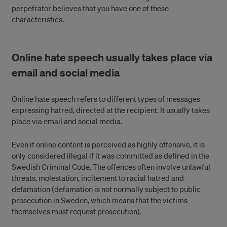
perpetrator believes that you have one of these
characteristics.
Online hate speech usually takes place via
email and social media
Online hate speech refers to different types of messages
expressing hatred, directed at the recipient. It usually takes
place via email and social media.
Even if online content is perceived as highly offensive, it is
only considered illegal if it was committed as defined in the
Swedish Criminal Code. The offences often involve unlawful
threats, molestation, incitement to racial hatred and
defamation (defamation is not normally subject to public
prosecution in Sweden, which means that the victims
themselves must request prosecution).