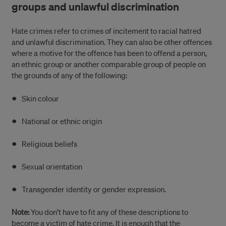
groups and unlawful discrimination
Hate crimes refer to crimes of incitement to racial hatred
and unlawful discrimination. They can also be other offences
where a motive for the offence has been to offend a person,
an ethnic group or another comparable group of people on
the grounds of any of the following:
Skin colour
National or ethnic origin
Religious beliefs
Sexual orientation
Transgender identity or gender expression.
Note:
You don’t have to fit any of these descriptions to
become a victim of hate crime. It is enough that the