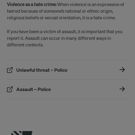
Violence as a hate crime:
When violence is an expression of
hatred because of someone’s national or ethnic origin,
religious beliefs or sexual orientation, it is a hate crime.
If you have been a victim of assault, it is important that you
report it. Assault can occur in many different ways in
different contexts.
(Öppnas i ett nytt fönster)
Unlawful threat – Police
(Öppnas i ett nytt fönster)
Assault – Police