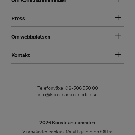
Press
Om webbplatsen
Kontakt
Telefonväxel
08-506 550 00
info@konstnarsnamnden.se
2026 Konstnärsnämnden
Vi använder
cookies
för att ge dig en bättre