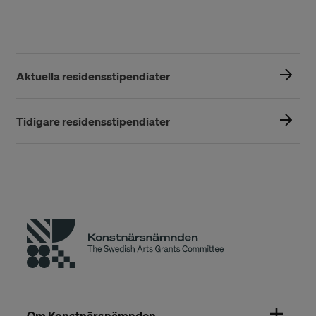
Aktuella residensstipendiater
Tidigare residensstipendiater
Om Konstnärsnämnden