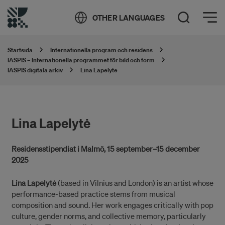
Öppna meny
OTHER LANGUAGES
Öppna sök
Startsida
Internationella program och residens
IASPIS – Internationella programmet för bild och form
IASPIS digitala arkiv
Lina Lapelyte
Lina Lapelytė
Residensstipendiat i Malmö, 15 september–15 december
2025
Lina Lapelytė
(based in Vilnius and London) is an artist whose
performance-based practice stems from musical
composition and sound. Her work engages critically with pop
culture, gender norms, and collective memory, particularly