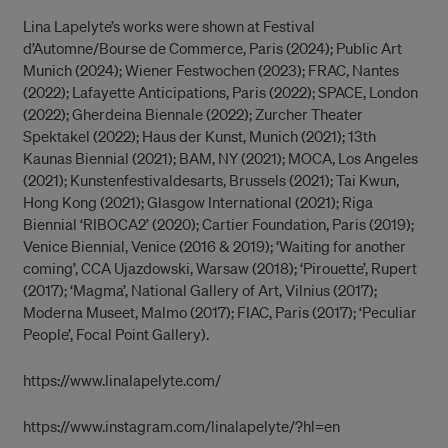
Lina Lapelyte’s works were shown at Festival
d’Automne/Bourse de Commerce, Paris (2024); Public Art
Munich (2024); Wiener Festwochen (2023); FRAC, Nantes
(2022); Lafayette Anticipations, Paris (2022); SPACE, London
(2022); Gherdeina Biennale (2022); Zurcher Theater
Spektakel (2022); Haus der Kunst, Munich (2021); 13th
Kaunas Biennial (2021); BAM, NY (2021); MOCA, Los Angeles
(2021); Kunstenfestivaldesarts, Brussels (2021); Tai Kwun,
Hong Kong (2021); Glasgow International (2021); Riga
Biennial ‘RIBOCA2’ (2020); Cartier Foundation, Paris (2019);
Venice Biennial, Venice (2016 & 2019); ‘Waiting for another
coming’, CCA Ujazdowski, Warsaw (2018); ‘Pirouette’, Rupert
(2017); ‘Magma’, National Gallery of Art, Vilnius (2017);
Moderna Museet, Malmo (2017); FIAC, Paris (2017); ‘Peculiar
People’, Focal Point Gallery).
https://www.linalapelyte.com/
https://www.instagram.com/linalapelyte/?hl=en