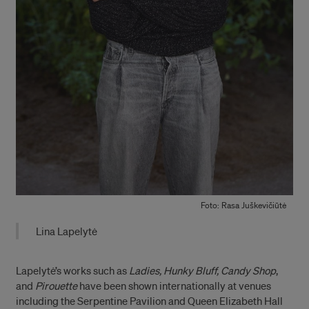
Foto: Rasa Juškevičiūtė
Lina Lapelytė
Lapelytė’s works such as
Ladies, Hunky Bluff, Candy Shop
,
and
Pirouette
have been shown internationally at venues
including the Serpentine Pavilion and Queen Elizabeth Hall