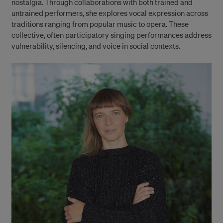
nostalgia. Through collaborations with both trained and
untrained performers, she explores vocal expression across
traditions ranging from popular music to opera. These
collective, often participatory singing performances address
vulnerability, silencing, and voice in social contexts.