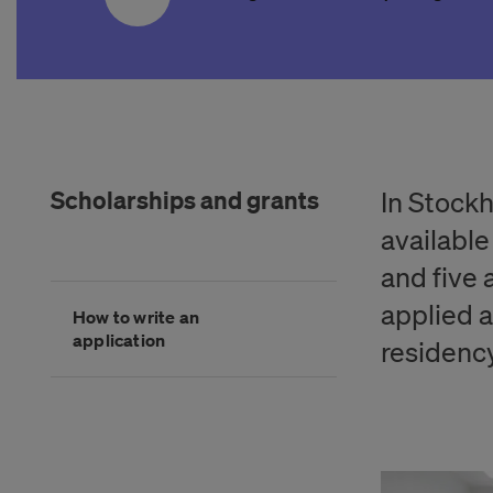
Scholarships and grants
In Stock
available
and five a
Hoppa
applied a
How to write an
över
application
kategorimenyn
residency
Slutet på kategorimenyn