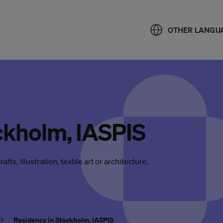
OTHER LANGU
ckholm, IASPIS
afts, illustration, textile art or architecture.
Residency in Stockholm, IASPIS