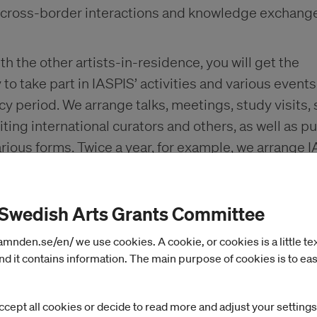
 cross-border interactions and knowledge exchange
h the other artists-in-residence, you will get the
to take part in IASPIS’ activities and various event
cy period. We arrange talks, meetings, study visits, 
siting international curators and others, as well as pu
arious forms. Twice a year, for example, we arrange 
s, a public programme for presenting our grant rec
 of these activities is primarily to promote your
 Swedish Arts Grants Committee
al opportunities and exchanges.
nden.se/en/ we use cookies. A cookie, or cookies is a little text 
d it contains information. The main purpose of cookies is to eas
d accommodations
ccept all cookies or decide to read more and adjust your settings