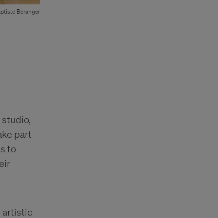
ptiste Beranger
 studio,
ake part
is to
eir
artistic