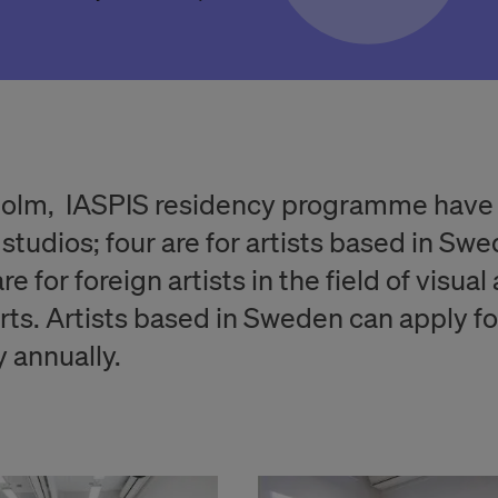
holm, IASPIS residency programme have
 studios; four are for artists based in Sw
re for foreign artists in the field of visual
rts. Artists based in Sweden can apply fo
 annually.