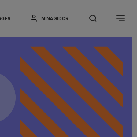
Öppna meny
AGES
MINA SIDOR
Open Search