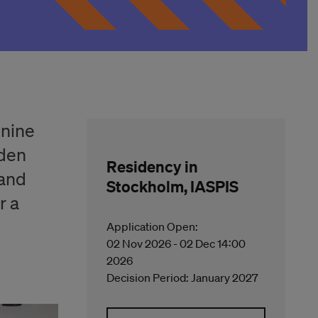
 nine
eden
Residency in
 and
Stockholm, IASPIS
r a
Application Open:
02 Nov 2026 - 02 Dec 14:00
2026
Decision Period: January 2027