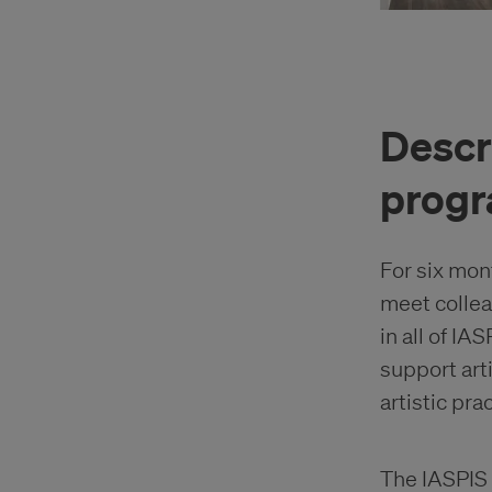
Descr
prog
For six mon
meet collea
in all of IA
support art
artistic pra
The IASPIS 