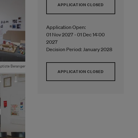
APPLICATION CLOSED
Application Open:
01 Nov 2027 - 01 Dec 14:00
2027
Decision Period: January 2028
ptiste Beranger
APPLICATION CLOSED