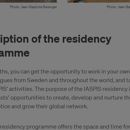
Photo: Jean-Baptiste Beranger
Photo: Jean-Ba
iption of the residency
ramme
ths, you can get the opportunity to work in your own
gues from Sweden and throughout the world, and t
SPIS’ activities. The purpose of the IASPIS residency 
ists’ opportunities to create, develop and nurture th
ctice and grow their global network.
residency programme offers the space and time for 