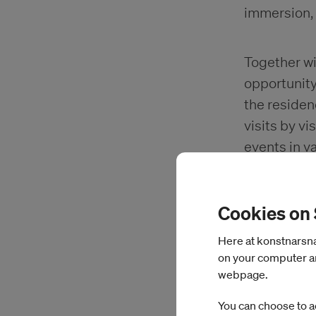
immersion,
Together wit
opportunity 
the residen
visits by vi
events in v
Open Studio
The purpose
Cookies on
internation
Here at konstnarsnam
on your computer an
webpage.
Studio an
You can choose to a