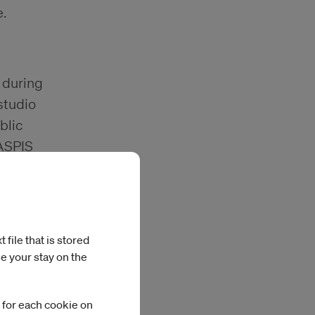
.
s during
studio
blic
IASPIS
ipients.
file that is stored
e your stay on the
 for each cookie on