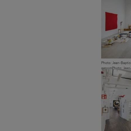
Photo: Jean-Baptis
genomPhoto: Jean-