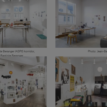
te Beranger IASPIS korridor,
Photo: Jean-Ba
Baptiste Beranger