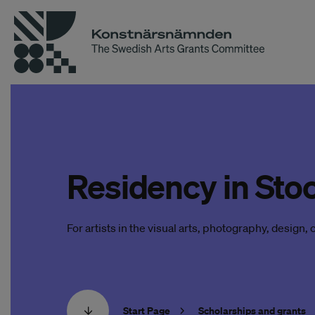
Residency in Sto
For artists in the visual arts, photography, design, cr
Start Page
Scholarships and grants