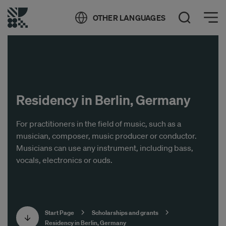
Öppna meny
OTHER LANGUAGES
Open Search
Residency in Berlin, Germany
For practitioners in the field of music, such as a
musician, composer, music producer or conductor.
Musicians can use any instrument, including bass,
vocals, electronics or ouds.
Start Page
Scholarships and grants
Residency in Berlin, Germany