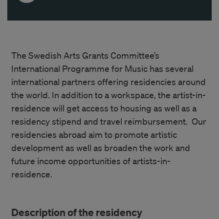
The Swedish Arts Grants Committee’s
International Programme for Music has several
international partners offering residencies around
the world. In addition to a workspace, the artist-in-
residence will get access to housing as well as a
residency stipend and travel reimbursement. Our
residencies abroad aim to promote artistic
development as well as broaden the work and
future income opportunities of artists-in-
residence.
Description of the residency