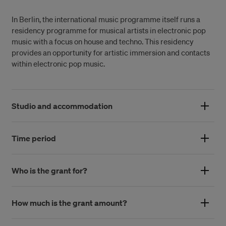
In Berlin, the international music programme itself runs a
residency programme for musical artists in electronic pop
music with a focus on house and techno. This residency
provides an opportunity for artistic immersion and contacts
within electronic pop music.
Studio and accommodation
These conditions are planned before each individual stay,
but the accommodation is in an apartment in the district of
Time period
Kreuzberg. The accommodation is paid for by the Swedish
The time period is based on the applicant’s desired length of
Arts Grants Committee, while the workplace is planned and
stay and the residence’s availability to host. Normally the
Who is the grant for?
financed by the grant holder, in collaboration with a local
duration is 4-8 weeks.
coordinator. Hence, this grant is slightly larger than our other
The grant is aimed at professional practitioners in the field of
international residencies.
music.
How much is the grant amount?
The amount of the grant depends on how long the stay is and