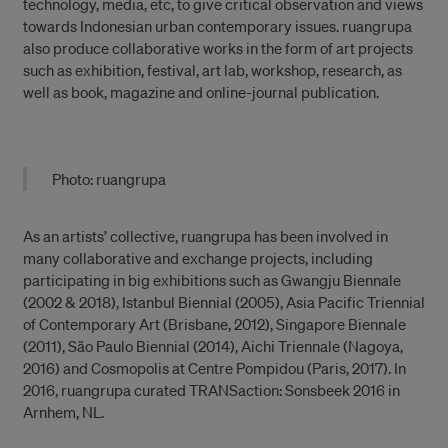
technology, media, etc, to give critical observation and views
towards Indonesian urban contemporary issues. ruangrupa
also produce collaborative works in the form of art projects
such as exhibition, festival, art lab, workshop, research, as
well as book, magazine and online-journal publication.
Photo: ruangrupa
As an artists’ collective, ruangrupa has been involved in
many collaborative and exchange projects, including
participating in big exhibitions such as Gwangju Biennale
(2002 & 2018), Istanbul Biennial (2005), Asia Pacific Triennial
of Contemporary Art (Brisbane, 2012), Singapore Biennale
(2011), São Paulo Biennial (2014), Aichi Triennale (Nagoya,
2016) and Cosmopolis at Centre Pompidou (Paris, 2017). In
2016, ruangrupa curated TRANSaction: Sonsbeek 2016 in
Arnhem, NL.