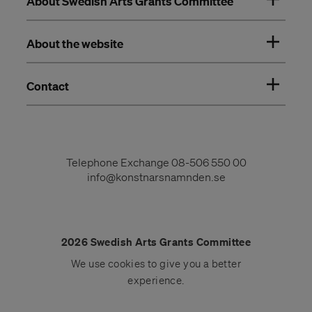
About Swedish Arts Grants Committee
About the website
Contact
Telephone Exchange
08-506 550 00
info@konstnarsnamnden.se
2026 Swedish Arts Grants Committee
We use
cookies
to give you a better
experience.