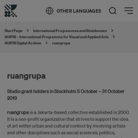
Öppna meny
OTHER LANGUAGES
Open Search
Start Page
International Programmes and Residencies
IASPIS – International Programme for Visual and Applied Arts
IASPIS Digital Archive
ruangrupa
ruangrupa
Studio grant holders in Stockholm 5 October – 31 October
2019
ruangrupa
is a Jakarta-based collective established in 2000.
It is a non-profit organization that strives to support the idea
of art within urban and cultural context by involving artists
and other disciplines such as social sciences, politics,