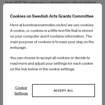
From 2015-18, ruangrupa co-developed a cultural platform
Gudang Sarinah Ekosistem together with several artists’
collectives in Jakarta, located at Gudang Sarinah warehouse,
Cookies on Swedish Arts Grants Committee
Pancoran, South Jakarta. It is a cross-disciplinary space that
aims to maintain, cultivate and establish an integrated
Here at konstnarsnamnden.se/en/ we use cookies.
support system for creative talents, diverse communities,
A cookie, or cookies is a little text file that is stored
and various institutions. It also aspires to be able to make
on your computer and it contains information. The
connections and collaborate, to share knowledge and ideas,
main purpose of cookies is to ease your stay on the
as well as to encourage critical thinking, creativity, and
webpage.
innovations. The results of these joint collaborations are open
for public access—and presented within various exhibitions,
You can choose to accept all cookies or decide to
festivals, workshops, discussions, film screenings, music
read more and adjust your settings for each cookie
concerts, and publications of journals.
on the link below in the cookie settings.
In 2018, learning from their experience establishing Gudang
Sarinah Ekosistem and together with Serrum and Grafis
Huru Hara, ruangrupa co-initiated GUDSKUL: contemporary
Cookie
art collective and ecosystem studies (or Gudskul, in short,
ACCEPT ALL
Settings
pronounced similarly like “good school” in English). It is a
public learning space established to practice an expanded