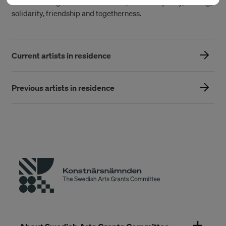
understanding of collective values, such as equality, sharing,
solidarity, friendship and togetherness.
Current artists in residence
Previous artists in residence