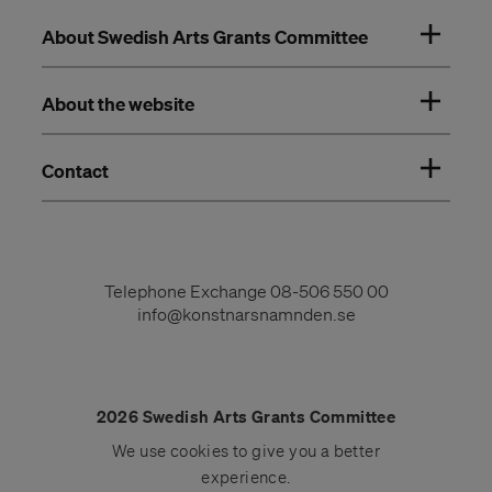
About Swedish Arts Grants Committee
About the website
Contact
Telephone Exchange
08-506 550 00
info@konstnarsnamnden.se
2026 Swedish Arts Grants Committee
We use
cookies
to give you a better
experience.