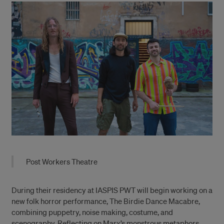
Post Workers Theatre
During their residency at IASPIS PWT will begin working on a
new folk horror performance, The Birdie Dance Macabre,
combining puppetry, noise making, costume, and
scenography. Reflecting on Marx’s monstrous metaphors,