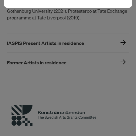
Neoliberal University at Allmänningen (The Common Room)
Gothenburg University (2021). Protesteroo at Tate Exchange
programme at Tate Liverpool (2019).
IASPIS Present Artists in residence
Former Artists in residence