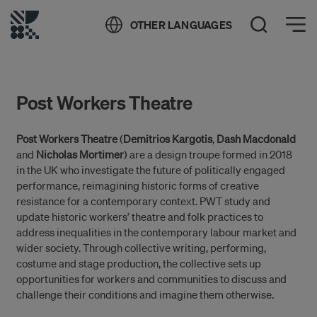
Öppna meny
OTHER LANGUAGES
Open Search
Post Workers Theatre
Post Workers Theatre
(
Demitrios Kargotis
,
Dash Macdonald
and
Nicholas Mortimer
) are a design troupe formed in 2018
in the UK who investigate the future of politically engaged
performance, reimagining historic forms of creative
resistance for a contemporary context. PWT study and
update historic workers’ theatre and folk practices to
address inequalities in the contemporary labour market and
wider society. Through collective writing, performing,
costume and stage production, the collective sets up
opportunities for workers and communities to discuss and
challenge their conditions and imagine them otherwise.