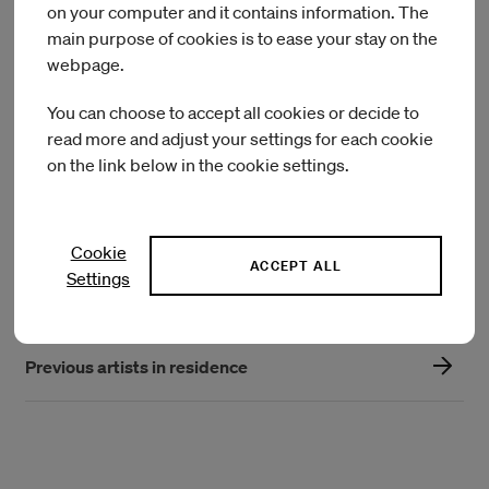
Southeast region of Turkey. Arazi considers collective
on your computer and it contains information. The
research as a form of knowledge production of
main purpose of cookies is to ease your stay on the
decolonization, care and solidarity. She was represented in
webpage.
the 2nd Chicago Architecture Biennale 2019, with “Secret
Ingredient”, with Herkes için Mimarlık Derneği.
You can choose to accept all cookies or decide to
read more and adjust your settings for each cookie
Architecture for All
on the link below in the cookie settings.
Arazi Assembly
Cookie
ACCEPT ALL
Settings
Current artists in residence
Previous artists in residence