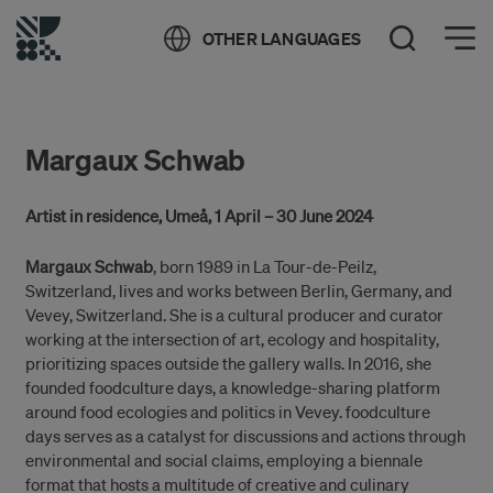
Öppna meny
OTHER LANGUAGES
Open Search
Margaux Schwab
Artist in residence, Umeå, 1 April – 30 June 2024
Margaux Schwab
, born 1989 in La Tour-de-Peilz,
Switzerland, lives and works between Berlin, Germany, and
Vevey, Switzerland. She is a cultural producer and curator
working at the intersection of art, ecology and hospitality,
prioritizing spaces outside the gallery walls. In 2016, she
founded foodculture days, a knowledge-sharing platform
around food ecologies and politics in Vevey. foodculture
days serves as a catalyst for discussions and actions through
environmental and social claims, employing a biennale
format that hosts a multitude of creative and culinary