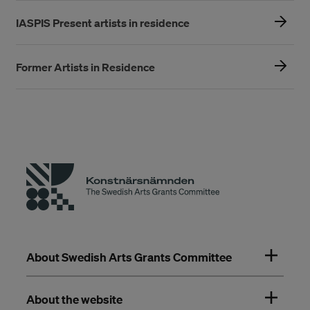
IASPIS Present artists in residence
Former Artists in Residence
About Swedish Arts Grants Committee
About the website