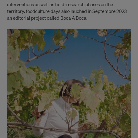
interventions as well as field-research phases on the
territory. foodculture days also lauched in Septembre 2023
an editorial project called Boca A Boca.