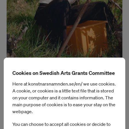
Cookies on Swedish Arts Grants Committee
Here at konstnarsnamnden.se/en/ we use cookies.
Margaux Schwab
A cookie, or cookies is a little text file that is stored
on your computer and it contains information. The
For the IASPIS residence, the Swiss-Mexican curator will
main purpose of cookies is to ease your stay on the
focuse her research on notions of hospitality, conviviality, and
webpage.
access to the arts where food is considered as a nutritive,
conceptual and discursive material. Valorizing kitchens,
You can choose to accept all cookies or decide to
marketplaces, fields and other public spaces as potent