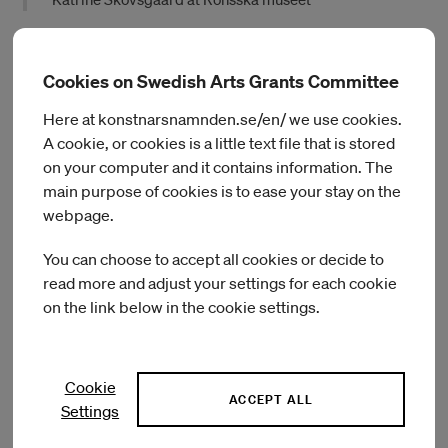
During her residency at Röhsska Museum of Design and
Craft, Skovsgaard will consider how senses activated by art
Cookies on Swedish Arts Grants Committee
materials and artworks informed by and activated by bodies
Here at konstnarsnamnden.se/en/ we use cookies.
enlighten and challenge conversations, values, and
A cookie, or cookies is a little text file that is stored
established hierarchies in medical encounters. She will work
in dialogue with local colleagues, inspired by the museum’s
on your computer and it contains information. The
collection, and with people witnessing, treating or
main purpose of cookies is to ease your stay on the
experiencing chronic pain.
webpage.
Skovsgaard is a PhD researcher at Royal College of Art; MA
You can choose to accept all cookies or decide to
from Royal College of Art 2021; MFA, Fine Art, Funen Art
read more and adjust your settings for each cookie
Academy 2016; recipient of the Sven Dalsgaard Honorary
on the link below in the cookie settings.
Award for young experimental artists and 15 June
Foundations Honorary Award and HIGH Prize of Creative
Excellence. Her work has been exhibited at Brandts, c4
Cookie
Projects, Copenhagen Art Week, Kunsthal Aarhus, Middelfart
ACCEPT ALL
Museum and The Psychiatry in Southern Denmark, Montez
Settings
Press Radio, Sorø Art Museum, Southwark Park Galleries,