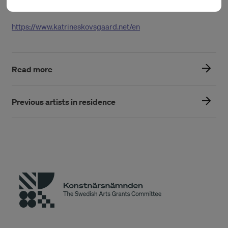
Vollsmose Culture House and elsewhere.
https://www.katrineskovsgaard.net/en
Read more
Previous artists in residence