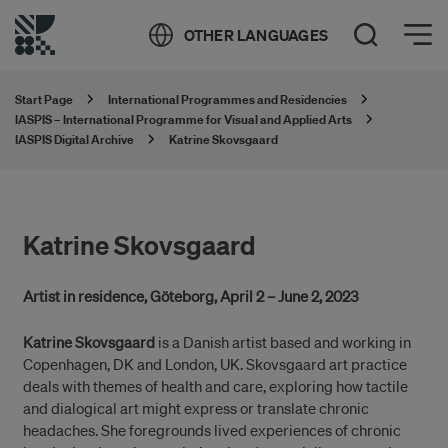
Öppna meny
OTHER LANGUAGES
Open Search
Start Page
International Programmes and Residencies
IASPIS – International Programme for Visual and Applied Arts
IASPIS Digital Archive
Katrine Skovsgaard
Katrine Skovsgaard
Artist in residence, Göteborg, April 2 – June 2, 2023
Katrine Skovsgaard
is a Danish artist based and working in
Copenhagen, DK and London, UK. Skovsgaard art practice
deals with themes of health and care, exploring how tactile
and dialogical art might express or translate chronic
headaches. She foregrounds lived experiences of chronic