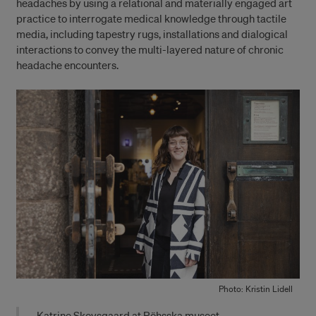
headaches by using a relational and materially engaged art
practice to interrogate medical knowledge through tactile
media, including tapestry rugs, installations and dialogical
interactions to convey the multi-layered nature of chronic
headache encounters.
Photo: Kristin Lidell
Katrine Skovsgaard at Röhsska museet