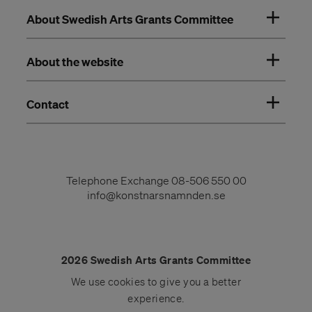
About Swedish Arts Grants Committee
About the website
Contact
Telephone Exchange
08-506 550 00
info@konstnarsnamnden.se
2026 Swedish Arts Grants Committee
We use
cookies
to give you a better
experience.