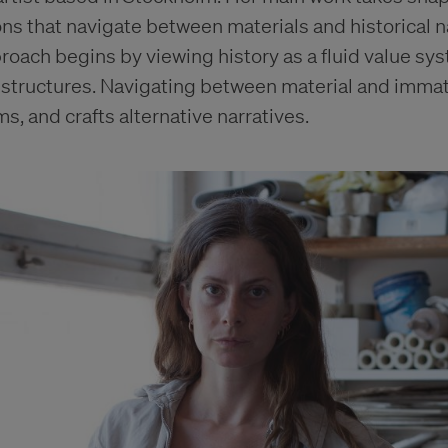
ions that navigate between materials and historical n
oach begins by viewing history as a fluid value sy
structures. Navigating between material and immate
, and crafts alternative narratives.