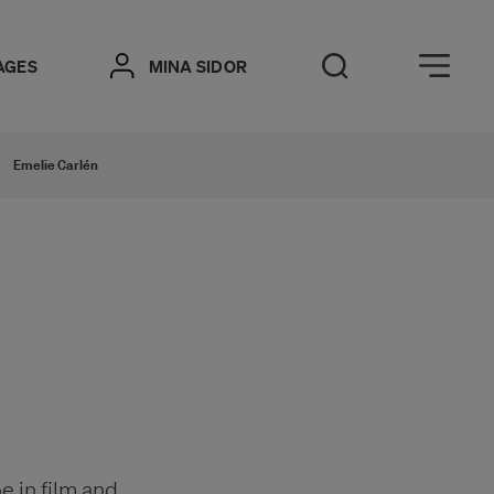
Öppna meny
AGES
MINA SIDOR
Open Search
Emelie Carlén
e in film and