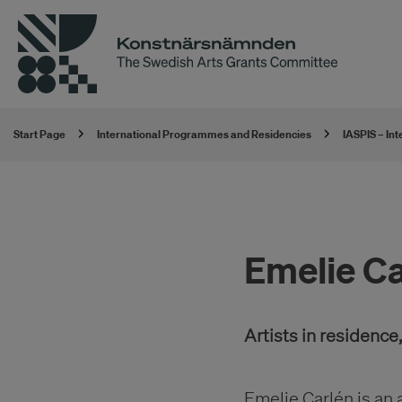
Start Page
International Programmes and Residencies
IASPIS – In
Emelie Ca
Artists in residenc
Emelie Carlén is an 