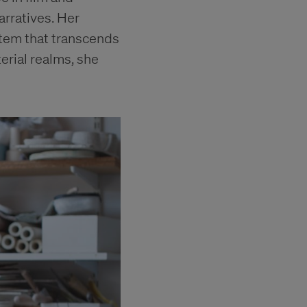
arratives. Her
stem that transcends
rial realms, she