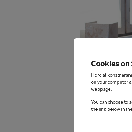
Cookies on
Here at konstnarsnam
on your computer an
webpage.
Emelie Carlén
You can choose to a
the link below in th
During her time at I
images as creators o
filmed material from