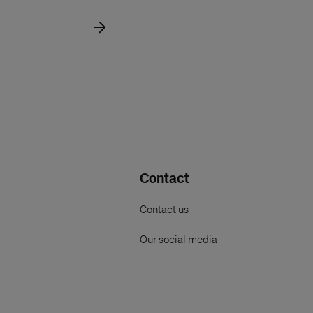
Contact
Contact us
Our social media