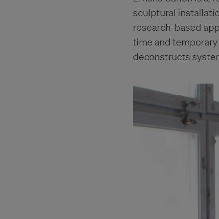
sculptural installat
research-based appr
time and temporary 
deconstructs systems