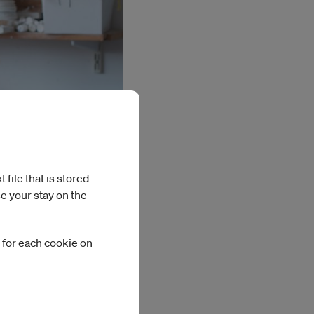
file that is stored
Photo: Emelie Carlén
e your stay on the
 for each cookie on
igating ancient
reation. Using
ed the ancient