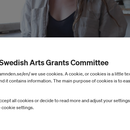
 Swedish Arts Grants Committee
nden.se/en/ we use cookies. A cookie, or cookies is a little text 
d it contains information. The main purpose of cookies is to eas
ccept all cookies or decide to read more and adjust your settings
e cookie settings.
ASPIS, Carlén will work on an ongoing project invest
f tropes in fiction and as sites for economic value c
 several European plaster collections, she has trac