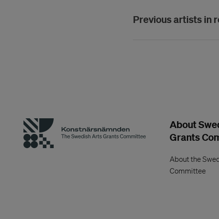
Previous artists in 
About Swed
Grants Co
About the Swed
Committee