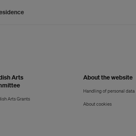
residence
ish Arts
About the website
mmittee
Handling of personal data
ish Arts Grants
About cookies