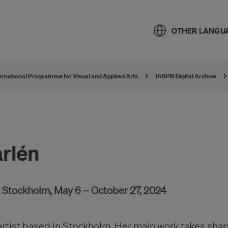
OTHER LANGU
ternational Programme for Visual and Applied Arts
IASPIS Digital Archive
rlén
e, Stockholm, May 6 – October 27, 2024
artist based in Stockholm. Her main work takes shap