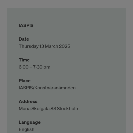
IASPIS
Date
Thursday 13 March 2025
Time
6:00 – 7:30 pm
Place
IASPIS/Konstnärsnämnden
Address
Maria Skolgata 83 Stockholm
Language
English