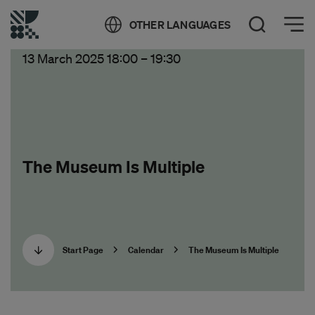
Öppna meny
OTHER LANGUAGES
Open Search
13 March 2025 18:00
–
19:30
The Museum Is Multiple
Start Page
Calendar
The Museum Is Multiple