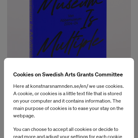
Cookies on Swedish Arts Grants Committee
Design by Laura Pappa
Here at konstnarsnamnden.se/en/ we use cookies.
A cookie, or cookies is a little text file that is stored
The Museum Is Multiple
on your computer and it contains information. The
main purpose of cookies is to ease your stay on the
The Museum Is Multiple is edited by
Charles Esche
webpage.
and
Chương-Đài Võ
, with contributions from
Annie Fletcher,
Christiane Berndes, Julia Alting, Nick Aikens, Steven ten
You can choose to accept all cookies or decide to
Thije, Wulan Dirgantoro,
and
Yolande Zola Zoli van der
read more and adjust your settings for each cookie