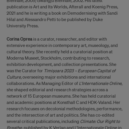
Biennale, 2005; Gwangju Biennale, 2002. His latest
publication is Art and Its Worlds, Afterall and Koenig Press,
2021 and he is writing a book on Demodernising with Sandi
Hilal and Alessandro Petti to be published by Duke
University Press.
Corina Oprea
is a curator, researcher, and editor with
extensive experience in contemporary art, museology, and
cultural theory. She recently held a curatorial position at
Moderna Museet, Stockholm, contributing to research,
exhibition development, and collection presentations. She
was the Curator for
Timișoara 2023 – European Capital of
Culture
, overseeing major exhibitions and international
collaborations. As Managing Editor of
L’Internationale Online
,
she shaped editorial and research strategies across a
network of 15 European museums. She has held curatorial
and academic positions at Konsthall C and HDK-Valand. Her
research focuses on decolonial methodologies, performance,
and the intersection of art and politics. She has co-edited
several critical publications, including
Climate: Our Right to
Breathe,
published by K Verlag and L’Internationale Online in