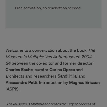
Free admission, no reservation needed
Welcome to a conversation about the book
The
Museum Is Multiple: Van Abbemuseum 2004 –
24
between the co-editor and former director
Charles Esche
, curator
Corina Oprea
and
architects and researchers
Sandi Hilal
and
Alessandro Petti
. Introduction by
Magnus Ericson
,
IASPIS.
The Museum is Multiple
addresses the urgent process of