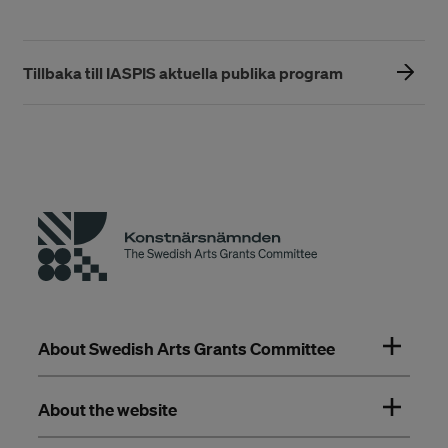
Tillbaka till IASPIS aktuella publika program
About Swedish Arts Grants Committee
About the website