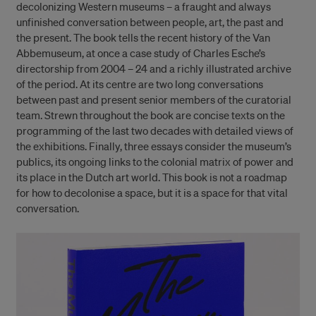
decolonizing Western museums – a fraught and always
unfinished conversation between people, art, the past and
the present. The book tells the recent history of the Van
Abbemuseum, at once a case study of Charles Esche’s
directorship from 2004 – 24 and a richly illustrated archive
of the period. At its centre are two long conversations
between past and present senior members of the curatorial
team. Strewn throughout the book are concise texts on the
programming of the last two decades with detailed views of
the exhibitions. Finally, three essays consider the museum’s
publics, its ongoing links to the colonial matrix of power and
its place in the Dutch art world. This book is not a roadmap
for how to decolonise a space, but it is a space for that vital
conversation.