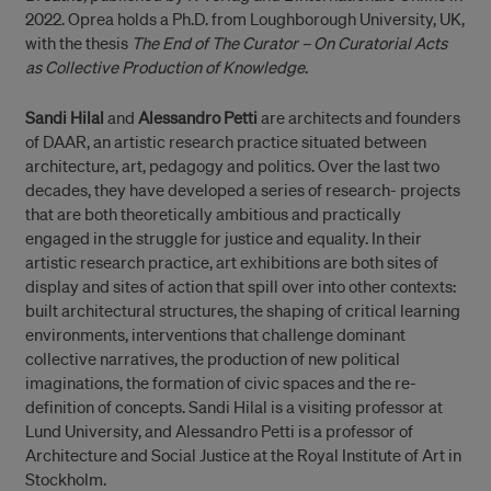
2022. Oprea holds a Ph.D. from Loughborough University, UK,
with the thesis
The End of The Curator – On Curatorial Acts
as Collective Production of Knowledge
.
Sandi Hilal
and
Alessandro Petti
are architects and founders
of DAAR, an artistic research practice situated between
architecture, art, pedagogy and politics. Over the last two
decades, they have developed a series of research- projects
that are both theoretically ambitious and practically
engaged in the struggle for justice and equality. In their
artistic research practice, art exhibitions are both sites of
display and sites of action that spill over into other contexts:
built architectural structures, the shaping of critical learning
environments, interventions that challenge dominant
collective narratives, the production of new political
imaginations, the formation of civic spaces and the re-
definition of concepts. Sandi Hilal is a visiting professor at
Lund University, and Alessandro Petti is a professor of
Architecture and Social Justice at the Royal Institute of Art in
Stockholm.