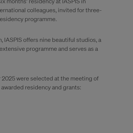
ix months’ residency at IASPIS in
ernational colleagues, invited for three-
S residency programme.
IASPIS offers nine beautiful studios, a
 extensive programme and serves as a
 2025 were selected at the meeting of
ts awarded residency and grants: