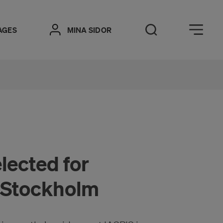
Öppna meny
AGES
MINA SIDOR
Open Search
lected for
n Stockholm