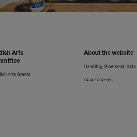
ish Arts
About the website
mmittee
Handling of personal data
ish Arts Grants
About cookies