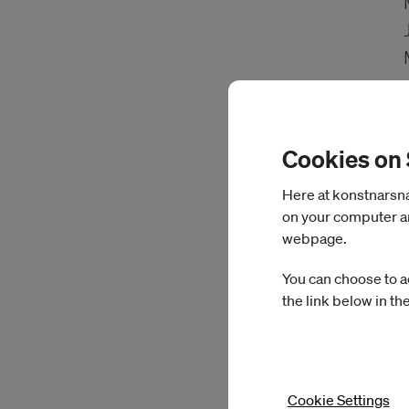
Cookies on
Here at konstnarsnam
on your computer an
webpage.
You can choose to a
the link below in th
Cookie Settings