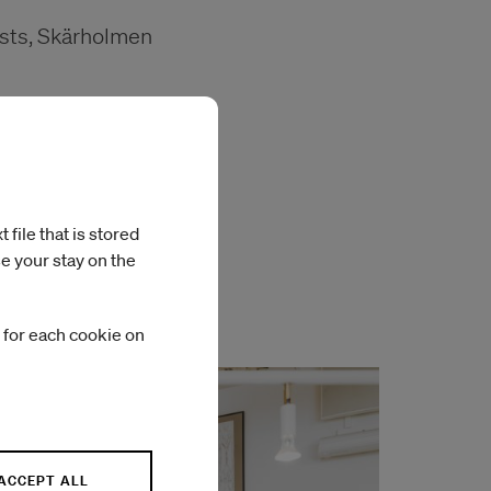
ists, Skärholmen
file that is stored
en
e your stay on the
 for each cookie on
ACCEPT ALL