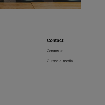
Contact
Contact us
Our social media