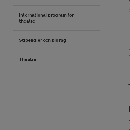
International program for
theatre
Stipendier och bidrag
Theatre
Slutet på kategorimenyn