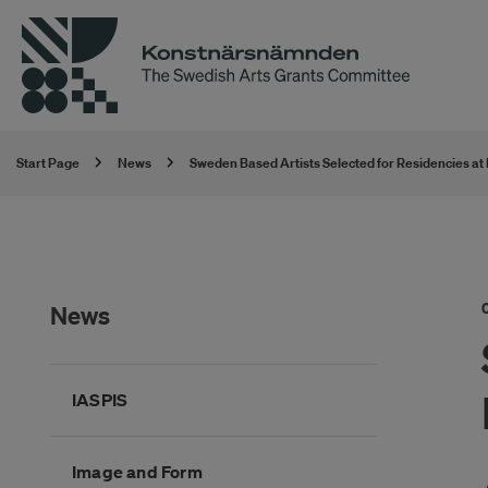
Start Page
News
Sweden Based Artists Selected for Residencies at
News
Hoppa
IASPIS
över
kategorimenyn
Image and Form