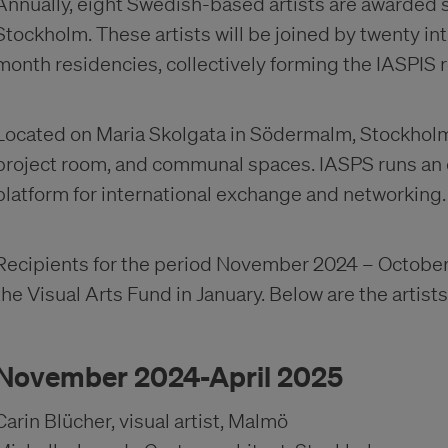
Annually, eight Swedish-based artists are awarded s
Stockholm. These artists will be joined by twenty int
month residencies, collectively forming the IASPI
Located on Maria Skolgata in Södermalm, Stockholm, 
project room, and communal spaces. IASPS runs an
platform for international exchange and networking.
Recipients for the period November 2024 – October
the Visual Arts Fund in January. Below are the artis
November 2024-April 2025
Carin Blücher, visual artist, Malmö