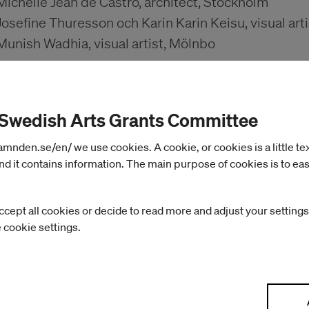
Michelle Jean de Castro, architect, Stockholm
Josefine Thuresson och Karin Karin Keisu, visual art
Munish Wadhia, visual artist, Mölnbo
May 2025 – October 2025
 Swedish Arts Grants Committee
Linnea Dalstrand, textile artist, Bengtsfors
nden.se/en/ we use cookies. A cookie, or cookies is a little text 
Cecilia Grönberg och Jonas (J) Magnusson, Hägerst
d it contains information. The main purpose of cookies is to eas
Eva-Teréz Gölin, photographer, Gothenburg
Christopher West, designer, Stockholm
ccept all cookies or decide to read more and adjust your settings
e cookie settings.