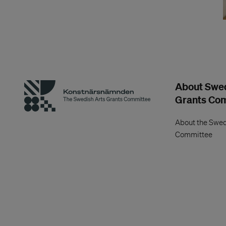
About Swed
Grants Co
About the Swed
Committee