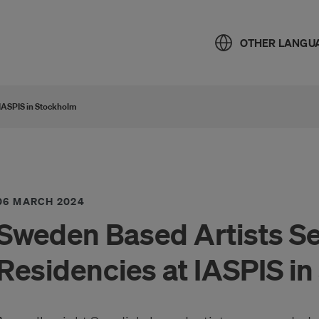
OTHER LANGU
 IASPIS in Stockholm
06 MARCH 2024
Sweden Based Artists Se
Residencies at IASPIS i