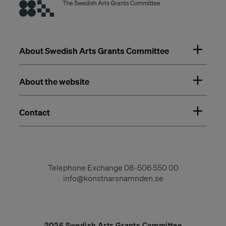
About Swedish Arts Grants Committee
About the website
Contact
Telephone Exchange
08-506 550 00
info@konstnarsnamnden.se
2026 Swedish Arts Grants Committee