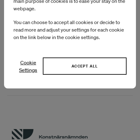
main purpose of cookies is to ease your stay on the
collaborators across four continents and dozens of
webpage.
institutions in the past twelve years. His work is featured in a
variety of publications, public and private collections, and
You can choose to accept all cookies or decide to
public spaces. He enjoys working as an educator, and has
read more and adjust your settings for each cookie
taught, lectured and given numerous workshops in the US,
on the link below in the cookie settings.
Europe, Asia and Australia.
Cookie
IASPIS current artists in residence
ACCEPT ALL
Settings
IASPIS previous artists in residence