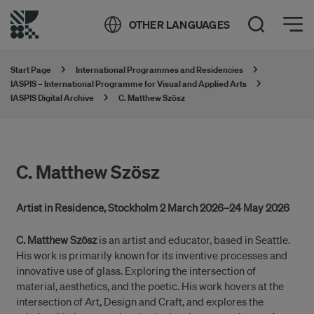
Öppna meny
OTHER LANGUAGES
Open Search
Start Page
International Programmes and Residencies
IASPIS – International Programme for Visual and Applied Arts
IASPIS Digital Archive
C. Matthew Szösz
C. Matthew Szösz
Artist in Residence, Stockholm 2 March 2026–24 May 2026
C. Matthew Szösz
is an artist and educator, based in Seattle.
His work is primarily known for its inventive processes and
innovative use of glass. Exploring the intersection of
material, aesthetics, and the poetic. His work hovers at the
intersection of Art, Design and Craft, and explores the