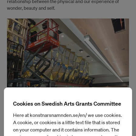
relationship between the physical and our experience of
wonder, beauty and self.
Cookies on Swedish Arts Grants Committee
Here at konstnarsnamnden.se/en/ we use cookies.
Educated in Rhode Island School of Design. Matthew has won
A cookie, or cookies is a little text file that is stored
a variety of prizes, grants and residencies which has allowed
on your computer and it contains information. The
him to meet and work with friends, colleagues and