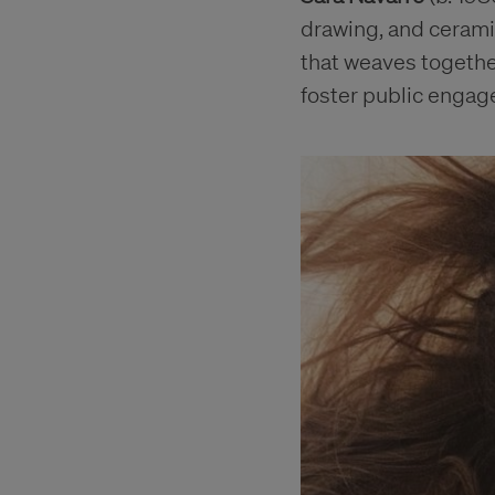
drawing, and ceramic
that weaves togethe
foster public enga