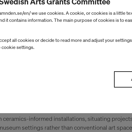
 Swedish Arts Grants Committee
nden.se/en/ we use cookies. A cookie, or cookies is a little text 
d it contains information. The main purpose of cookies is to eas
ccept all cookies or decide to read more and adjust your settings
e cookie settings.
ill further develop her work at the intersection of s
ceramics-informed installations, situating projects
museum settings rather than conventional art space