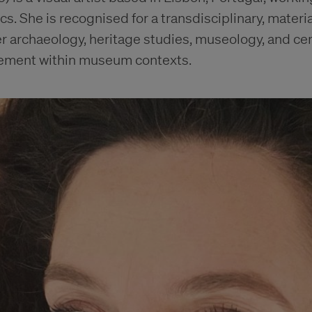
s. She is recognised for a transdisciplinary, materi
r archaeology, heritage studies, museology, and ce
gement within museum contexts.