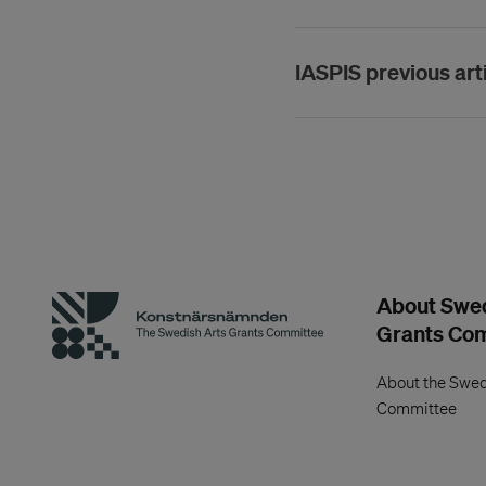
IASPIS previous art
About Swed
Grants Co
About the Swed
Committee