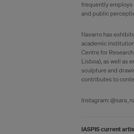
frequently employs 
and public percepti
Navarro has exhibite
academic institution
Centre for Research
Lisboa), as well as 
sculpture and drawi
contributes to cont
Instagram: @sara_n
IASPIS current artis