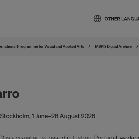
OTHER LANGU
ternational Programme for Visual and Applied Arts
IASPIS Digital Archive
arro
, Stockholm, 1 June–28 August 2026
0) is a visual artist based in Lisbon, Portugal, workin