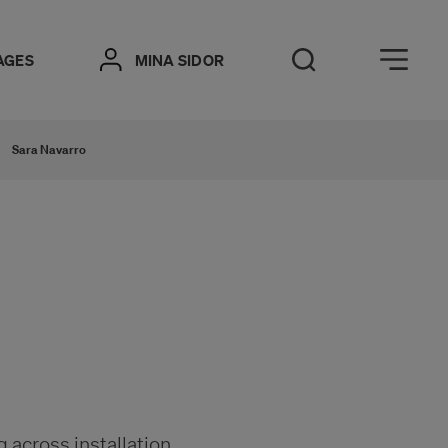
Öppna meny
AGES
MINA SIDOR
Open Search
Sara Navarro
g across installation,