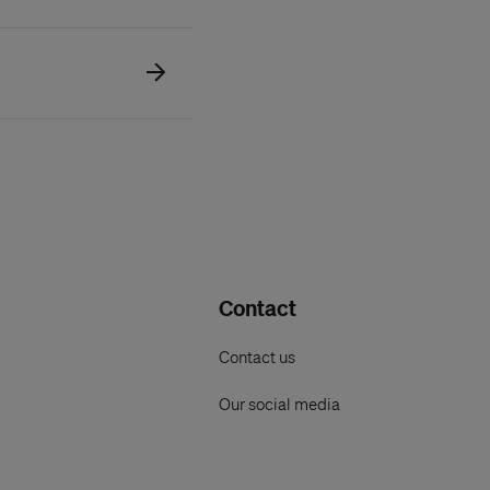
Contact
Contact us
Our social media