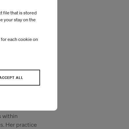
file that is stored
e your stay on the
 for each cookie on
Photo: António Azevedo
ACCEPT ALL
culpture and
 within
s. Her practice