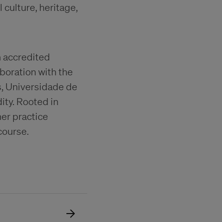
culture, heritage,
h accredited
boration with the
s, Universidade de
ity. Rooted in
er practice
course.