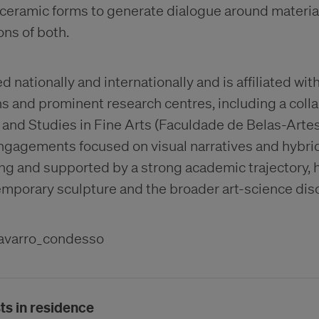
ceramic forms to generate dialogue around material 
ons of both.
d nationally and internationally and is affiliated wit
s and prominent research centres, including a colla
 and Studies in Fine Arts (Faculdade de Belas-Arte
engagements focused on visual narratives and hybrid
ng and supported by a strong academic trajectory, h
emporary sculpture and the broader art-science dis
avarro_condesso
ts in residence