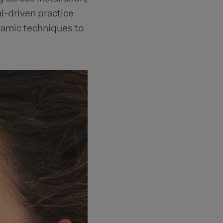
al-driven practice
ramic techniques to