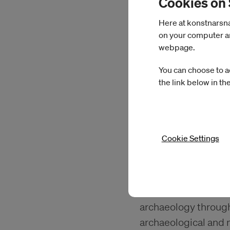
Cookies on
Here at konstnarsnam
on your computer an
webpage.
You can choose to a
the link below in th
Cookie Settings
Sara Navarro
At IASPIS, Navarro w
archaeology through 
archaeological and 