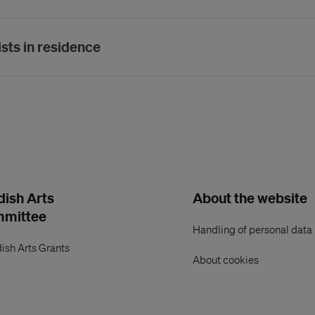
ists in residence
ish Arts
About the website
mmittee
Handling of personal data
ish Arts Grants
About cookies