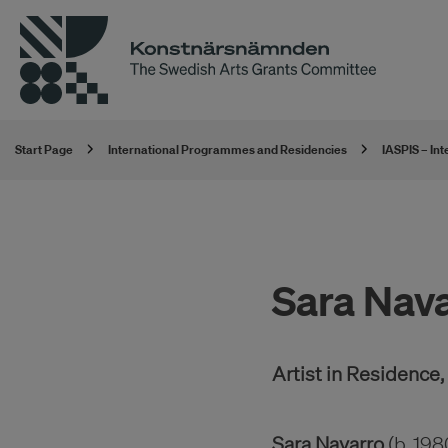
Start Page
International Programmes and Residencies
IASPIS – In
Sara Nav
Artist in Residence
Sara Navarro
(b. 198