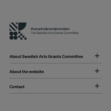
About Swedish Arts Grants Committee
About the website
Contact