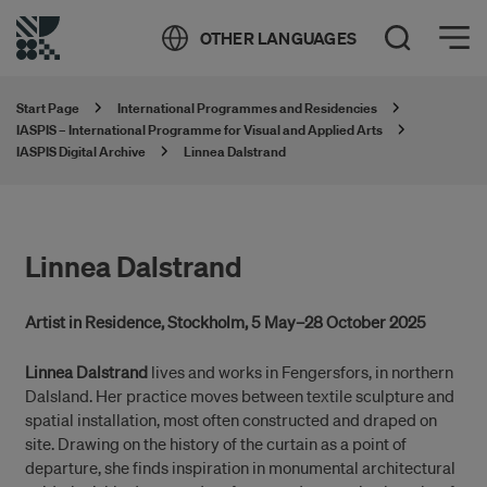
Öppna meny
OTHER LANGUAGES
Open Search
Start Page
International Programmes and Residencies
IASPIS – International Programme for Visual and Applied Arts
IASPIS Digital Archive
Linnea Dalstrand
Linnea Dalstrand
Artist in Residence, Stockholm, 5 May–28 October 2025
Linnea Dalstrand
lives and works in Fengersfors, in northern
Dalsland. Her practice moves between textile sculpture and
spatial installation, most often constructed and draped on
site. Drawing on the history of the curtain as a point of
departure, she finds inspiration in monumental architectural