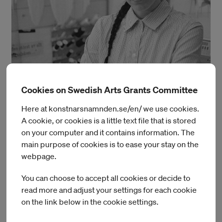
Cookies on Swedish Arts Grants Committee
Photo: Robert Curran.
Here at konstnarsnamnden.se/en/ we use cookies.
Linnea Dalstrand
A cookie, or cookies is a little text file that is stored
on your computer and it contains information. The
During her residency at IASPIS, Linnea will continue to focus
main purpose of cookies is to ease your stay on the
on the self-production of yardage. This approach not only
webpage.
gives her greater control over the conditions of production
and material origin, but also over the final material’s
You can choose to accept all cookies or decide to
expression and uniqueness—before it is used in draped
read more and adjust your settings for each cookie
forms and sculptural installations.
on the link below in the cookie settings.
Linnea Dalstrand holds a BA from HDK-Valand Campus