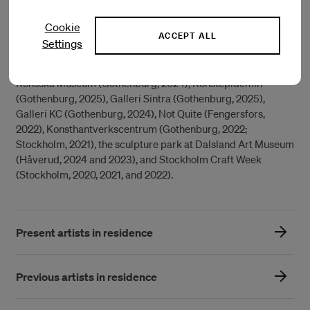
Steneby, where she studied in the Textile – Body – Space
program. She has also completed preparatory studies at
Cookie
both Steneby School and Gerlesborg School of Fine Art.
ACCEPT ALL
Settings
Her work has been exhibited at institutions including:
Röhsska Museum (Gothenburg, 2024), Konstepidemin
(Gothenburg, 2025), Galleri Sintra (Gothenburg, 2025),
Galleri KC (Gothenburg, 2024), Not Quite (Fengersfors,
2022), Konsthantverkscentrum (Gothenburg, 2022;
Stockholm, 2021), the sculpture park at Dalsland Art Museum
(Håverud, 2024 and 2023), and Stockholm Craft Week
(Stockholm, 2020, 2021, and 2022).
Present artists in residence
Previous artists in residence