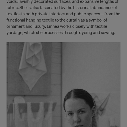
voids, lavishly decorated surfaces, and expansive lengths of
fabric. She is also fascinated by the historical abundance of
textiles in both private interiors and public spaces—from the
functional hanging textile to the curtain as a symbol of
ornament and luxury. Linnea works closely with textile
yardage, which she processes through dyeing and sewing.