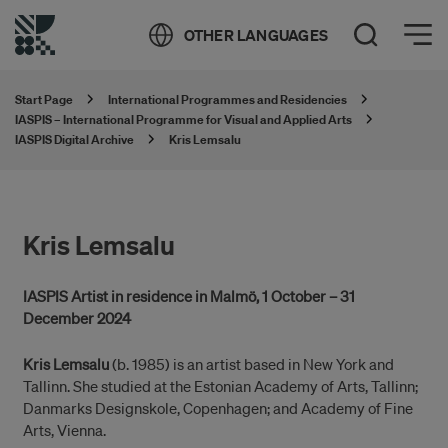
Öppna meny
OTHER LANGUAGES
Open Search
Start Page
International Programmes and Residencies
IASPIS – International Programme for Visual and Applied Arts
IASPIS Digital Archive
Kris Lemsalu
Kris Lemsalu
IASPIS Artist in residence in Malmö, 1 October – 31
December 2024
Kris Lemsalu
(b. 1985) is an artist based in New York and
Tallinn. She studied at the Estonian Academy of Arts, Tallinn;
Danmarks Designskole, Copenhagen; and Academy of Fine
Arts, Vienna.