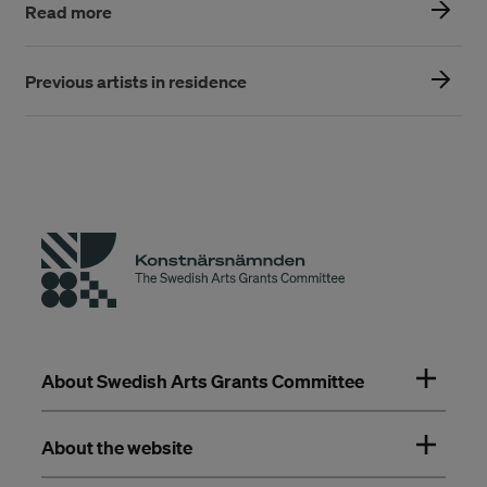
Read more
Previous artists in residence
About Swedish Arts Grants Committee
About the website