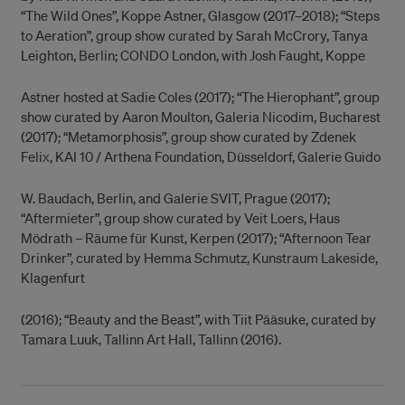
“The Wild Ones”, Koppe Astner, Glasgow (2017–2018); “Steps
to Aeration”, group show curated by Sarah McCrory, Tanya
Leighton, Berlin; CONDO London, with Josh Faught, Koppe
Astner hosted at Sadie Coles (2017); “The Hierophant”, group
show curated by Aaron Moulton, Galeria Nicodim, Bucharest
(2017); “Metamorphosis”, group show curated by Zdenek
Felix, KAI 10 / Arthena Foundation, Düsseldorf, Galerie Guido
W. Baudach, Berlin, and Galerie SVIT, Prague (2017);
“Aftermieter”, group show curated by Veit Loers, Haus
Mödrath – Räume für Kunst, Kerpen (2017); “Afternoon Tear
Drinker”, curated by Hemma Schmutz, Kunstraum Lakeside,
Klagenfurt
(2016); “Beauty and the Beast”, with Tiit Pääsuke, curated by
Tamara Luuk, Tallinn Art Hall, Tallinn (2016).