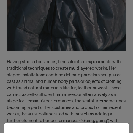
Having studied ceramics, Lemsalu often experiments with
traditional techniques to create multilayered works. Her
staged installations combine delicate porcelain sculptures
cast as animal and human body parts or objects of clothing
with found natural materials like fur, leather or wool. These
can act as self-sufficient narratives, or alternatively as a
stage for Lemsalu’s performances, the sculptures sometimes
becoming a part of her costumes and props. For her recent
works, the artist collaborated with musicians adding a
further element to her performances (“Going, going”, with
Kyp Malone, curated by Esa Nickle and Maaike Gouwenberg,