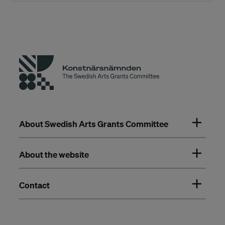
About Swedish Arts Grants Committee
About the website
Contact