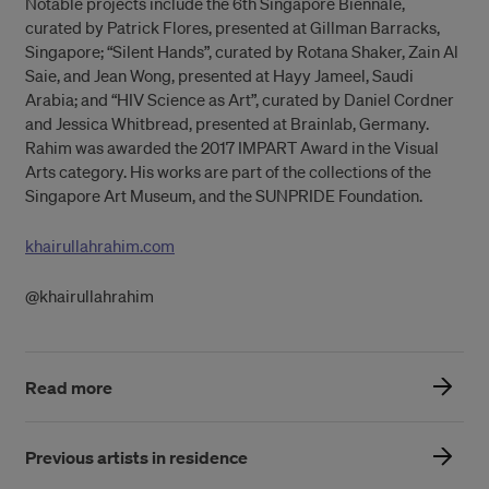
Notable projects include the 6th Singapore Biennale,
curated by Patrick Flores, presented at Gillman Barracks,
Singapore; “Silent Hands”, curated by Rotana Shaker, Zain Al
Saie, and Jean Wong, presented at Hayy Jameel, Saudi
Arabia; and “HIV Science as Art”, curated by Daniel Cordner
and Jessica Whitbread, presented at Brainlab, Germany.
Rahim was awarded the 2017 IMPART Award in the Visual
Arts category. His works are part of the collections of the
Singapore Art Museum, and the SUNPRIDE Foundation.
khairullahrahim.com
@khairullahrahim
Read more
Previous artists in residence