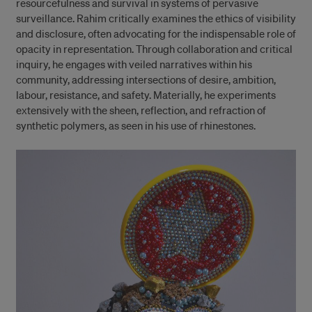
resourcefulness and survival in systems of pervasive
surveillance. Rahim critically examines the ethics of visibility
and disclosure, often advocating for the indispensable role of
opacity in representation. Through collaboration and critical
inquiry, he engages with veiled narratives within his
community, addressing intersections of desire, ambition,
labour, resistance, and safety. Materially, he experiments
extensively with the sheen, reflection, and refraction of
synthetic polymers, as seen in his use of rhinestones.