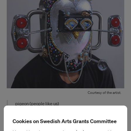
Courtesy of the artist.
pigeon (people like us)
During his time at IASPIS, Rahim will continue to develop his
Cookies on Swedish Arts Grants Committee
research into the politics and tactics of surveillance,