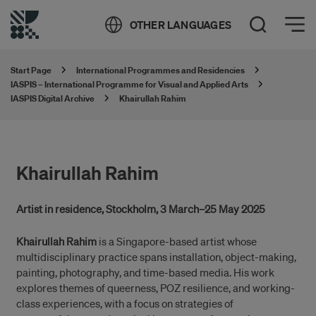
Öppna meny
OTHER LANGUAGES
Open Search
Start Page
International Programmes and Residencies
IASPIS – International Programme for Visual and Applied Arts
IASPIS Digital Archive
Khairullah Rahim
Khairullah Rahim
Artist in residence, Stockholm, 3 March–25 May 2025
Khairullah Rahim
is a Singapore-based artist whose
multidisciplinary practice spans installation, object-making,
painting, photography, and time-based media. His work
explores themes of queerness, POZ resilience, and working-
class experiences, with a focus on strategies of