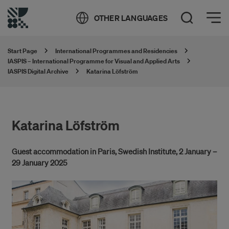
Öppna meny
OTHER LANGUAGES
Open Search
Start Page
International Programmes and Residencies
IASPIS – International Programme for Visual and Applied Arts
IASPIS Digital Archive
Katarina Löfström
Katarina Löfström
Guest accommodation in Paris, Swedish Institute, 2 January –
29 January 2025