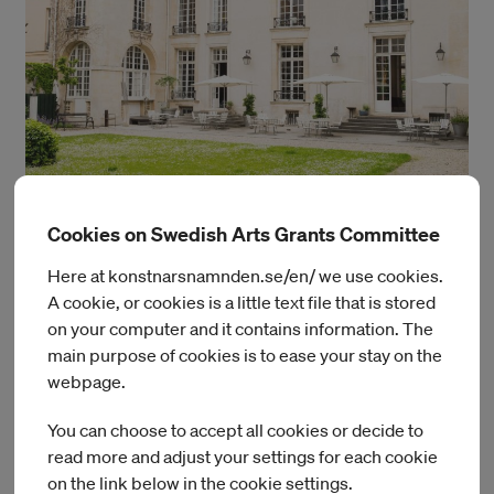
Cookies on Swedish Arts Grants Committee
Photo: Julien Bourgeois
Here at konstnarsnamnden.se/en/ we use cookies.
The Swedish Institute, Paris
A cookie, or cookies is a little text file that is stored
on your computer and it contains information. The
main purpose of cookies is to ease your stay on the
webpage.
You can choose to accept all cookies or decide to
Read more
read more and adjust your settings for each cookie
on the link below in the cookie settings.