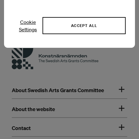
Previous artists in residence
Cookie
ACCEPT ALL
Settings
About Swedish Arts Grants Committee
About the website
Contact