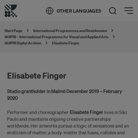
Öppna meny
OTHER LANGUAGES
Open Search
Start Page
International Programmes and Residencies
IASPIS – International Programme for Visual and Applied Arts
IASPIS Digital Archive
Elisabete Finger
Elisabete Finger
Studio grantholder in Malmö December 2019 – February
2020
Performer and choreographer
Elisabete Finger
lives in São
Paulo and maintains ongoing creative partnerships
worldwide. Her artworks pursue a logic of sensations and an
eroticism of matter: a body-matter that fuses, collides and