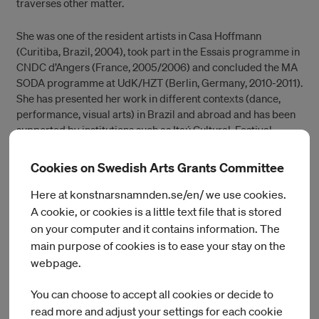
traverses other matter.
She was one of the resident artists in Casa Hoffmann
(Curitiba, Brazil, 2004), took part in the Essais programme in
CNDC d’Angers (France, 2005/2006) and concluded the MA
SODA programme at UdK/HZT (Berlin, Germany, 2010-2011).
She has presented her work in different contexts (dance,
performance, visual arts) in Brazil and abroad and has been
supported by institutions such as Itaú Cultural, Festival
Panorama, FUNARTE, Ministério da Cultura, Goethe Institute,
PACT Zollverein, Fabrik Potsdam, Uferstudios (DE), Weld
Cookies on Swedish Arts Grants Committee
(SE), among others.
Here at konstnarsnamnden.se/en/ we use cookies.
Her most recent pieces are PUBLIC DOMAIN (together with
A cookie, or cookies is a little text file that is stored
Wagner Schwartz, Maikon K and Renata Carvalho on the
on your computer and it contains information. The
recent censorship in Brazil) and MONSTRA (a partnership
main purpose of cookies is to ease your stay on the
with the visual artist Manuela Eichner).
webpage.
You can choose to accept all cookies or decide to
read more and adjust your settings for each cookie
Current artists in residence