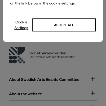
on the link below in the cookie settings.
Previous artists in residence
Cookie
ACCEPT ALL
Settings
About Swedish Arts Grants Committee
About the website