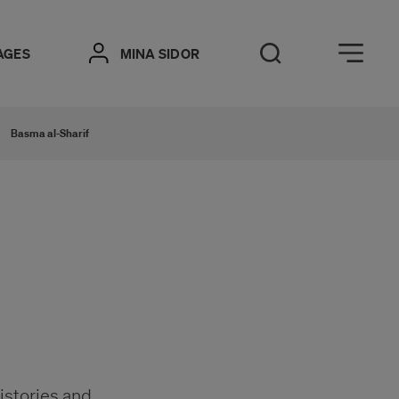
Öppna meny
AGES
MINA SIDOR
Open Search
Basma al-Sharif
histories and