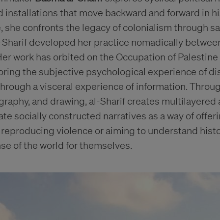
and installations that move backward and forward in h
 she confronts the legacy of colonialism through sat
Al-Sharif developed her practice nomadically betwee
er work has orbited on the Occupation of Palestine 
oring the subjective psychological experience of d
hrough a visceral experience of information. Through
raphy, and drawing, al-Sharif creates multilayered
te socially constructed narratives as a way of offerin
 reproducing violence or aiming to understand histo
se of the world for themselves.