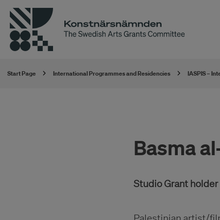
Start Page
International Programmes and Residencies
IASPIS – In
Basma al-
Studio Grant holde
Palestinian artist/