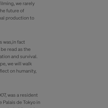
ilming, we rarely
he future of
inal production to
s was,in fact
 be read as the
tion and survival.
pe, we will walk
lect on humanity,
007, was a resident
e Palais de Tokyo in