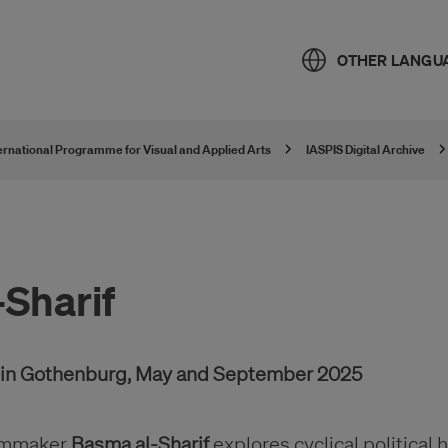
OTHER LANGU
ternational Programme for Visual and Applied Arts
IASPIS Digital Archive
Sharif
r in Gothenburg, May and September 2025
filmmaker
Basma al-Sharif
explores cyclical political 