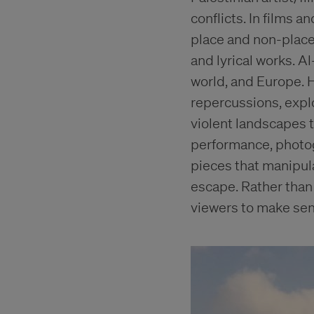
conflicts. In films 
place and non-place,
and lyrical works. 
world, and Europe. H
repercussions, expl
violent landscapes t
performance, photog
pieces that manipula
escape. Rather than
viewers to make sen