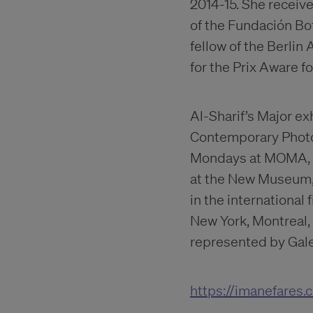
2014-15. She receive
of the Fundación Bo
fellow of the Berli
for the Prix Aware f
Al-Sharif’s Major e
Contemporary Photog
Mondays at MOMA, C
at the New Museum, 
in the international 
New York, Montreal,
represented by Galer
https://imanefares.