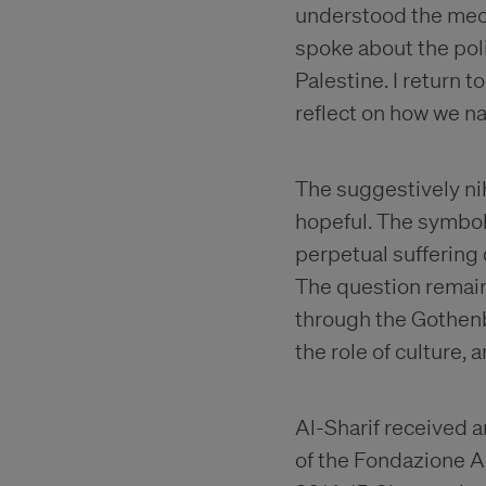
understood the mecha
spoke about the poli
Palestine. I return t
reflect on how we nar
The suggestively nih
hopeful. The symbol 
perpetual suffering 
The question remains
through the Gothenb
the role of culture, 
Al-Sharif received a
of the Fondazione An