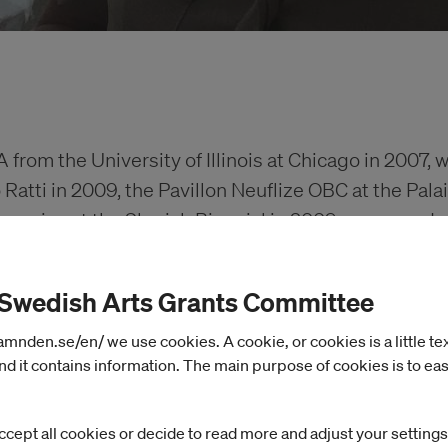
from the University of Illinois at Chicago in 2007, w
atti in 2009, the Pavillon Neuflize OBC at the Pala
ury prize at the Sharjah Biennial in 2009, was awarde
 in 2010, Mophradat’s Consortium Commissions in 2
n Artistic Research Grant Programme for 2022-2023
 Swedish Arts Grants Committee
or 2024.
nden.se/en/ we use cookies. A cookie, or cookies is a little text 
d it contains information. The main purpose of cookies is to eas
xhibitions include: Pompidou Metz, De Appel, the R
raphy Series for the Museum of the Art Institute 
ccept all cookies or decide to read more and adjust your settings
CA Glasgow, SALT Galata, the Whitney Biennial, H