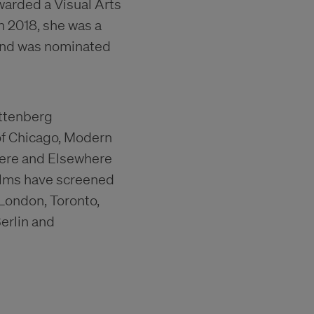
awarded a Visual Arts
n 2018, she was a
 and was nominated
uttenberg
of Chicago, Modern
ere and Elsewhere
ilms have screened
, London, Toronto,
erlin and