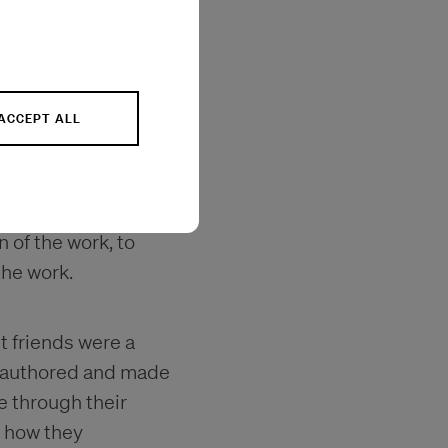
ilms have screened
, London, Toronto,
erlin and
ACCEPT ALL
cal context, the
as part of the
n of the work, to
the work.
st friends were a
 I authored and made
e through their
f how they