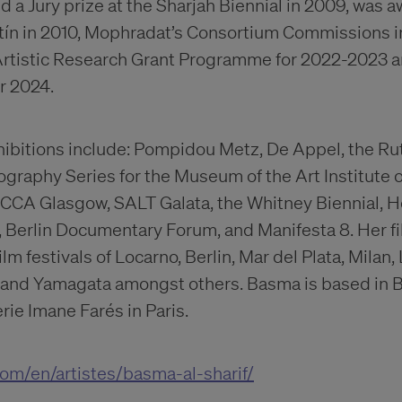
d a Jury prize at the Sharjah Biennial in 2009, was 
tín in 2010, Mophradat’s Consortium Commissions i
n Artistic Research Grant Programme for 2022-2023
or 2024.
xhibitions include: Pompidou Metz, De Appel, the R
raphy Series for the Museum of the Art Institute 
CA Glasgow, SALT Galata, the Whitney Biennial, H
Berlin Documentary Forum, and Manifesta 8. Her f
film festivals of Locarno, Berlin, Mar del Plata, Milan
 and Yamagata amongst others. Basma is based in B
ie Imane Farés in Paris.
com/en/artistes/basma-al-sharif/