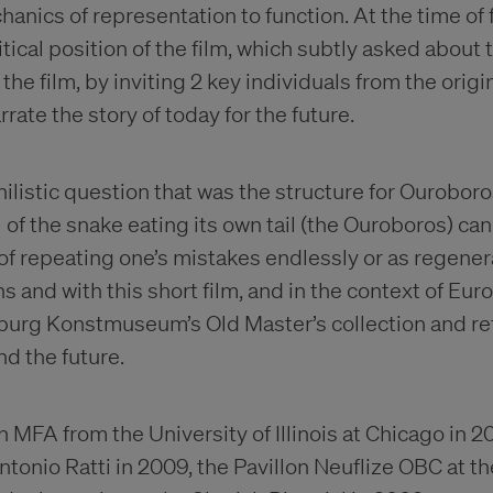
nics of representation to function. At the time of f
tical position of the film, which subtly asked about t
o the film, by inviting 2 key individuals from the orig
rate the story of today for the future.
ilistic question that was the structure for Ouroboro
of the snake eating its own tail (the Ouroboros) can
of repeating one’s mistakes endlessly or as regenera
 and with this short film, and in the context of Euro
urg Konstmuseum’s Old Master’s collection and ref
and the future.
n MFA from the University of Illinois at Chicago in 2
tonio Ratti in 2009, the Pavillon Neuflize OBC at th