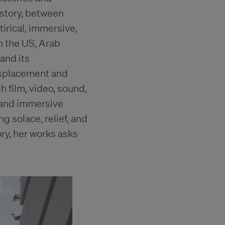
istory, between
irical, immersive,
n the US, Arab
and its
isplacement and
 film, video, sound,
 and immersive
g solace, relief, and
ry, her works asks