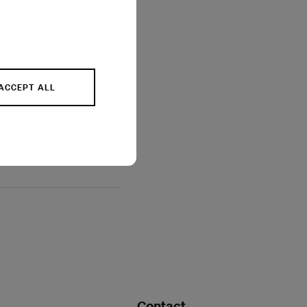
ACCEPT ALL
Contact