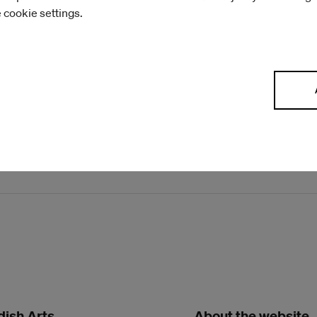
e cookie settings.
residence
ish Arts
About the website