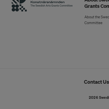
Grants Co
About the Swed
Committee
Contact U
2026 Swedi