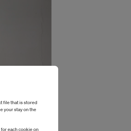
file that is stored
e your stay on the
 for each cookie on