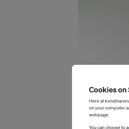
Cookies on
Here at konstnarsnam
on your computer an
webpage.
You can choose to a