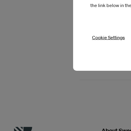
the link below in th
Cookie Settings
Read more
Previous artists in 
About Swed