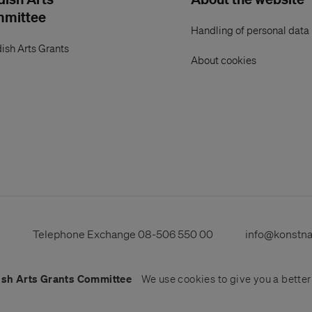
mmittee
Handling of personal data
ish Arts Grants
About cookies
s
Telephone Exchange
08-506 550 00
info@konstn
sh Arts Grants Committee
We use
cookies
to give you a bette