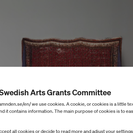
 Swedish Arts Grants Committee
nden.se/en/ we use cookies. A cookie, or cookies is a little text 
d it contains information. The main purpose of cookies is to eas
ccept all cookies or decide to read more and adjust your settings