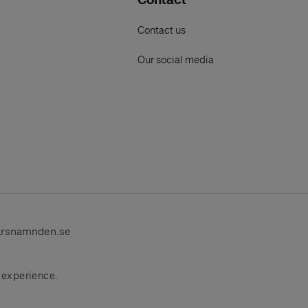
Contact us
Our social media
arsnamnden.se
r experience.