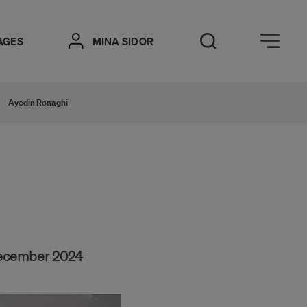
Öppna meny
AGES
MINA SIDOR
Open Search
Ayedin Ronaghi
December 2024