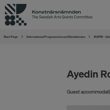
Start Page
International Programmes and Residencies
IASPIS – In
Ayedin R
Guest accommodatio