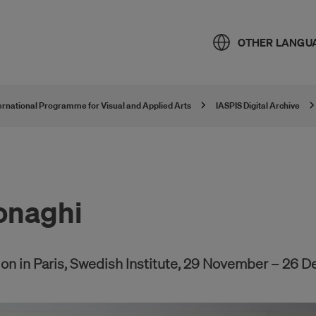
OTHER LANGU
ternational Programme for Visual and Applied Arts
IASPIS Digital Archive
onaghi
n in Paris, Swedish Institute, 29 November – 26 