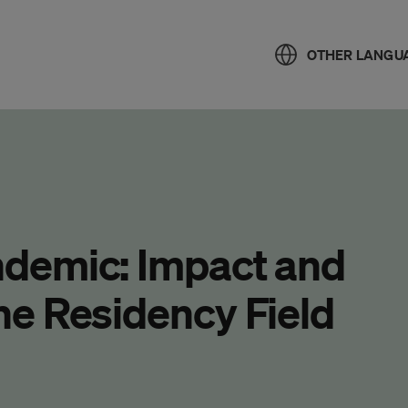
OTHER LANGU
demic: Impact and
e Residency Field