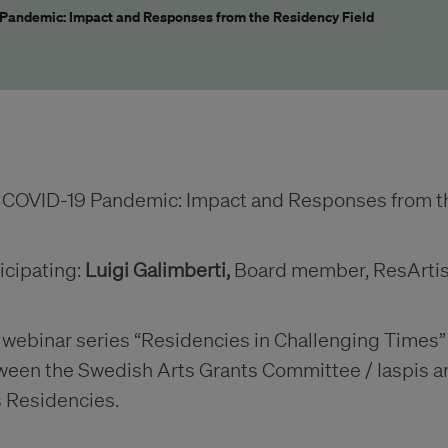
Pandemic: Impact and Responses from the Residency Field
 COVID-19 Pandemic: Impact and Responses from th
icipating:
Luigi Galimberti,
Board member, ResArti
webinar series “Residencies in Challenging Times” is
ween the Swedish Arts Grants Committee / Iaspis an
s Residencies.