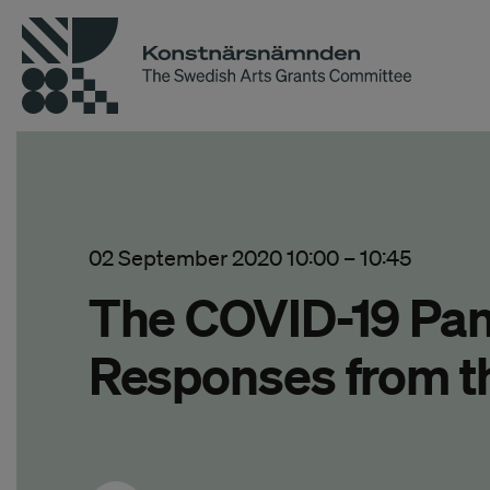
02 September 2020 10:00
–
10:45
The COVID-19 Pan
Responses from th