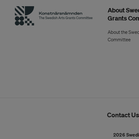
About Swed
Grants Co
About the Swed
Committee
Contact U
2026 Swedi