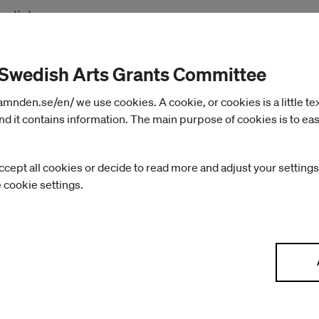
nglish.
 the webinar “The COVID-19 Pandemic: Impact and
 Swedish Arts Grants Committee
d” here
nden.se/en/ we use cookies. A cookie, or cookies is a little text 
d it contains information. The main purpose of cookies is to eas
ccept all cookies or decide to read more and adjust your settings
e cookie settings.