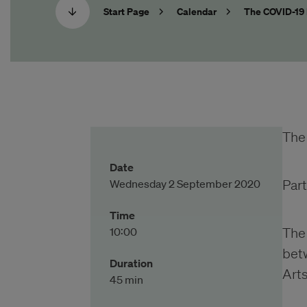
Start Page
Calendar
The COVID-19 
The
Date
Wednesday 2 September 2020
Part
Time
10:00
The 
bet
Duration
Art
45 min