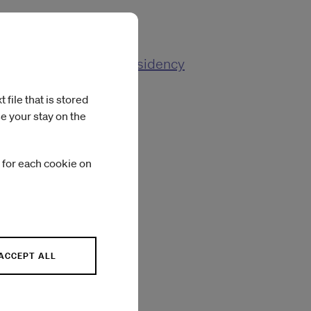
 Responses from the Residency
file that is stored
e your stay on the
 for each cookie on
ACCEPT ALL