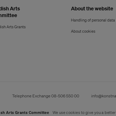
ish Arts
About the website
mmittee
Handling of personal data
ish Arts Grants
About cookies
s
Telephone Exchange
08-506 550 00
info@konstn
sh Arts Grants Committee
We use
cookies
to give you a bette