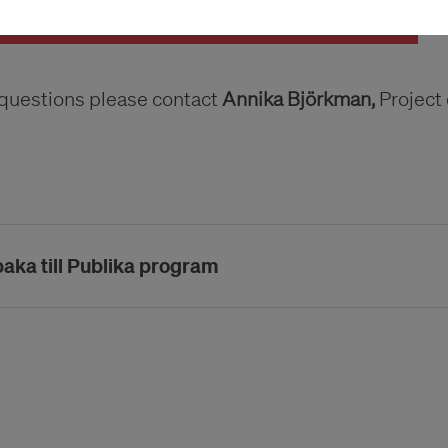
 questions please contact
Annika Björkman,
Project 
baka till Publika program