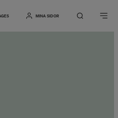
Öppna meny
AGES
MINA SIDOR
Open Search