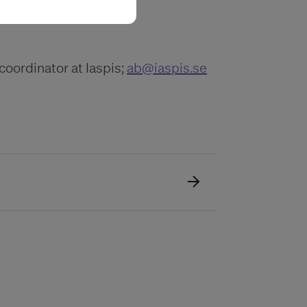
coordinator at Iaspis;
ab@iaspis.se