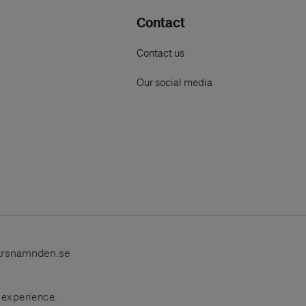
Contact
Contact us
Our social media
arsnamnden.se
r experience.