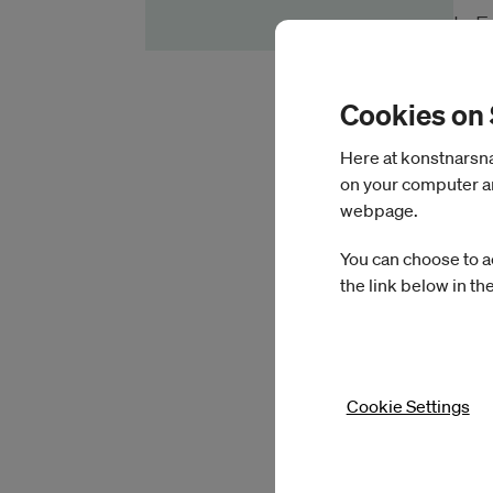
In E
See
Cookies on
Fiel
Here at konstnarsnam
on your computer an
webpage.
You can choose to a
the link below in th
Cookie Settings