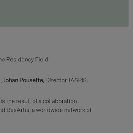
e Residency Field.
s,
Johan Pousette,
Director, IASPIS.
 the result of a collaboration
d ResArtis, a worldwide network of