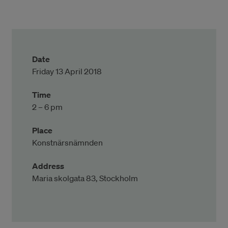
Date
Friday 13 April 2018
Time
2 – 6 pm
Place
Konstnärsnämnden
Address
Maria skolgata 83, Stockholm