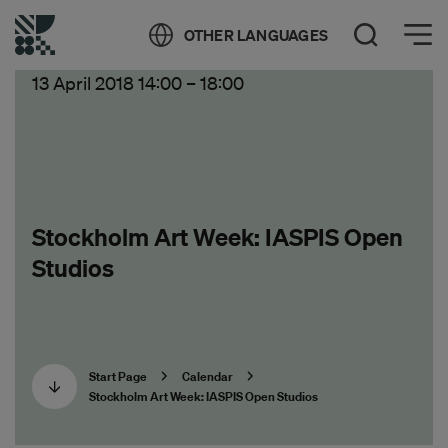
Öppna meny
OTHER LANGUAGES
Open Search
13 April 2018 14:00
–
18:00
Stockholm Art Week: IASPIS Open
Studios
Start Page
Calendar
Stockholm Art Week: IASPIS Open Studios