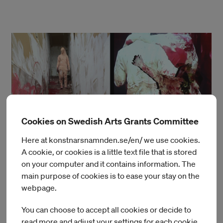
Cookies on Swedish Arts Grants Committee
Here at konstnarsnamnden.se/en/ we use cookies.
A cookie, or cookies is a little text file that is stored
on your computer and it contains information. The
main purpose of cookies is to ease your stay on the
webpage.
You can choose to accept all cookies or decide to
read more and adjust your settings for each cookie