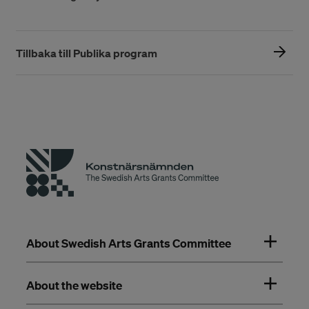
Tillbaka till Publika program
About Swedish Arts Grants Committee
About the website