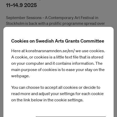
11–14.9 2025
September Sessions – A Contemporary Art Festival in
Stockholm is back with a prolific programme spread over
various art spaces as well as public locations in the city. The
four-day festival hosts exhibitions, performances, concerts,
Cookies on Swedish Arts Grants Committee
film screenings and social gatherings. September Sessions
celebrates the diversity of the Stockholm art scene while
Here at konstnarsnamnden.se/en/ we use cookies.
also creating a platform for international curators,
A cookie, or cookies is a little text file that is stored
temporarily transforming the city through an infusion of
on your computer and it contains information. The
international verve.
main purpose of cookies is to ease your stay on the
During the festival, a series of exhibitions and events will be
webpage.
organised by Accelerator, Beau Travail, Bonniers Konsthall,
Filmform, IASPIS, Index, Konsthall C, Liljevalchs, MDT, as well
You can choose to accept all cookies or decide to
as a specially curated program by Berlin-based curatorial
read more and adjust your settings for each cookie
collective anorak, run by Lukas Ludwig and Johanna Markert,
on the link below in the cookie settings.
at Antics, Cues and Mint.