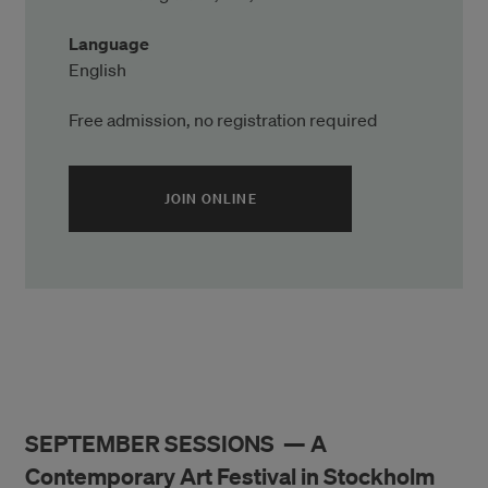
Language
English
Free admission, no registration required
(ÖPPNAS I ETT NYTT FÖNSTER)
JOIN ONLINE
SEPTEMBER SESSIONS — A
Contemporary Art Festival in Stockholm