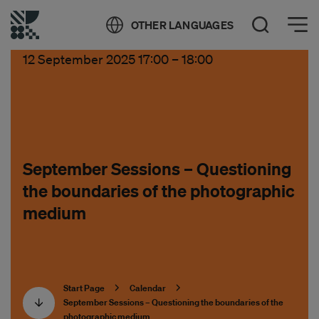
Öppna meny
OTHER LANGUAGES
Open Search
12 September 2025 17:00
–
18:00
September Sessions – Questioning
the boundaries of the photographic
medium
Start Page
Calendar
September Sessions – Questioning the boundaries of the
photographic medium