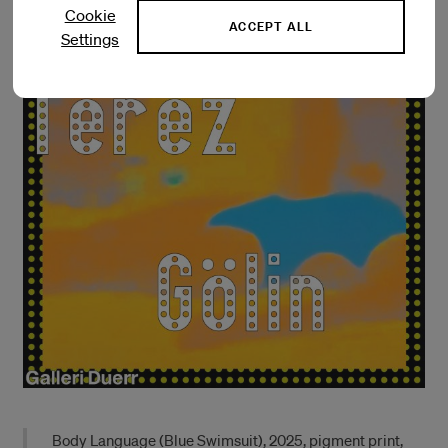
Cookie
ACCEPT ALL
Settings
Body Language (Blue Swimsuit), 2025, pigment print,