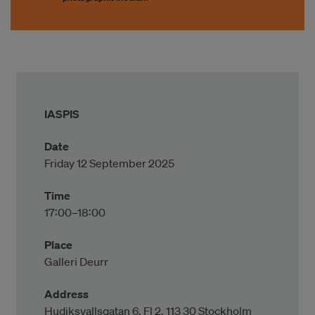
IASPIS
Date
Friday 12 September 2025
Time
17:00–18:00
Place
Galleri Deurr
Address
Hudiksvallsgatan 6, Fl 2, 113 30 Stockholm