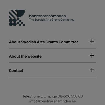
About Swedish Arts Grants Committee
About the website
Contact
Telephone Exchange
08-506 550 00
info@konstnarsnamnden.se