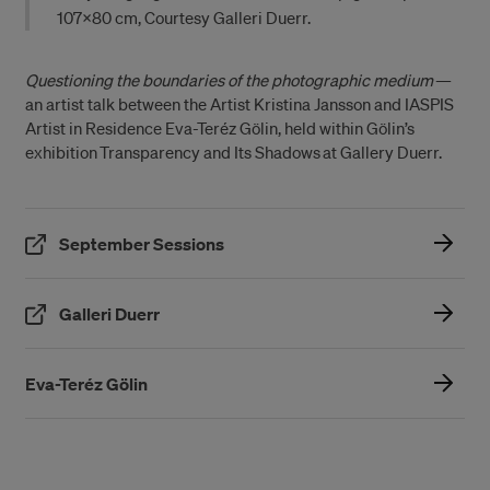
107×80 cm, Courtesy Galleri Duerr.
Questioning the boundaries of the photographic medium
—
an artist talk between the Artist Kristina Jansson and IASPIS
Artist in Residence Eva-Teréz Gölin, held within Gölin’s
exhibition Transparency and Its Shadows at Gallery Duerr.
(Öppnas i ett nytt fönster)
September Sessions
(Öppnas i ett nytt fönster)
Galleri Duerr
Eva-Teréz Gölin