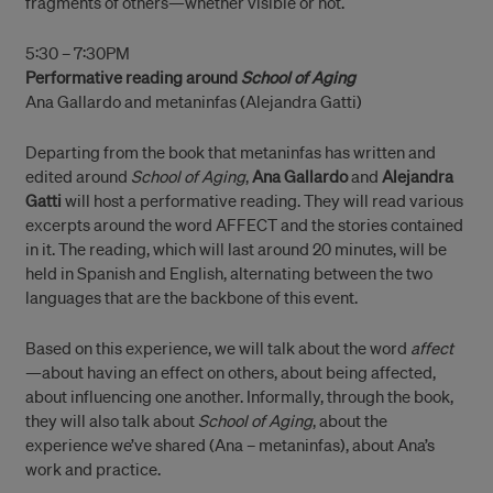
fragments of others—whether visible or not.
5:30 – 7:30PM
Performative reading around
School of Aging
Ana Gallardo and metaninfas (Alejandra Gatti)
Departing from the book that metaninfas has written and
edited around
School of Aging
,
Ana Gallardo
and
Alejandra
Gatti
will host a performative reading. They will read various
excerpts around the word AFFECT and the stories contained
in it. The reading, which will last around 20 minutes, will be
held in Spanish and English, alternating between the two
languages that are the backbone of this event.
Based on this experience, we will talk about the word
affect
—about having an effect on others, about being affected,
about influencing one another. Informally, through the book,
they will also talk about
School of Aging
, about the
experience we’ve shared (Ana – metaninfas), about Ana’s
work and practice.