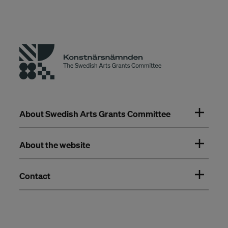
About Swedish Arts Grants Committee
About the website
Contact