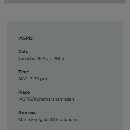
IASPIS
Date
Tuesday 29 April 2025
Time
5:30–7:30 pm
Place
IASPIS/Konstnärsnämnden
Address
Maria Skolgata 83 Stockholm