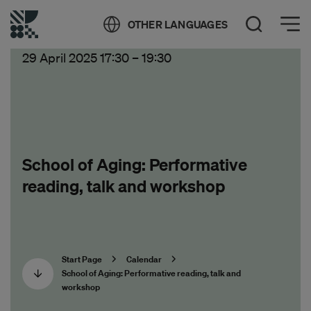
Öppna meny
OTHER LANGUAGES
Open Search
29 April 2025 17:30
–
19:30
School of Aging: Performative
reading, talk and workshop
Start Page
Calendar
School of Aging: Performative reading, talk and
workshop