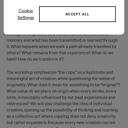
With Ana Gallardo & Alejandra Gatti
Limited availability, RSVP to
me@iaspis.se
Cookie
ACCEPT ALL
Settings
This workshop aims to reflect on the relationship between
the original and the copy. We propose to question the
concept of originality as a notion that denies collective
memory and what has been transmitted or learned through
it. What happens when we walk a path already travelled by
others? What remains from that experience? What do we
take? How do we transform it?
The workshop emphasizes “the copy” as a legitimate and
meaningful act of creation, while questioning the notion of
originality. What does it mean for something to be “original”?
What value do we place on origin when every stroke, every
form, is inevitably influenced by our past experiences and
references? We will also challenge the idea of individual
creation, opening up the possibility of thinking and learning
as a collective act where copying does not deny creativity,
but rather expands it. Because every new creation carries