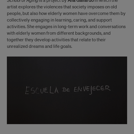
School of Aging
is a project by
Ana Gallardo
in which the
artist explores the violences that society imposes on old
people, but also how elderly women have overcome them by
collectively engaging in learning, caring, and support
activities. She engages in long-term work and conversations
with elderly women from different backgrounds, and
together they develop activities that relate to their
unrealized dreams and life goals.