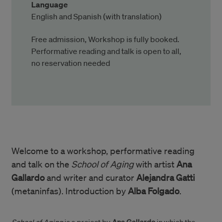
Language
English and Spanish (with translation)
Free admission, Workshop is fully booked.
Performative reading and talk is open to all,
no reservation needed
Welcome to a workshop, performative reading
and talk on the
School of Aging
with artist
Ana
Gallardo
and writer and curator
Alejandra Gatti
(metaninfas). Introduction by
Alba Folgado
.