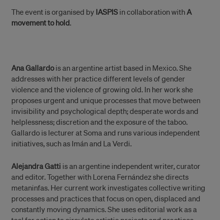
The event is organised by
IASPIS
in collaboration with
A
movement to hold
.
Ana Gallardo
is an argentine artist based in Mexico. She
addresses with her practice different levels of gender
violence and the violence of growing old. In her work she
proposes urgent and unique processes that move between
invisibility and psychological depth; desperate words and
helplessness; discretion and the exposure of the taboo.
Gallardo is lecturer at Soma and runs various independent
initiatives, such as Imán and La Verdi.
Alejandra Gatti
is an argentine independent writer, curator
and editor. Together with Lorena Fernández she directs
metaninfas. Her current work investigates collective writing
processes and practices that focus on open, displaced and
constantly moving dynamics. She uses editorial work as a