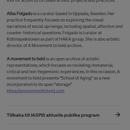
tool for action to circulate artistic projects and practices.
Alba Folgado
is a curator based in Uppsala, Sweden. Her
practice frequently focuses on exploring the visual
narratives of social uprisings, including spatial, affective and
counter-historical questions. Folgado is curator at
Köttinspektionen as part of HAKA group. She is also artistic
director of A Movement to hold archive.
A movement to hold
is an open archive of artistic
representations, which focuses on revisiting immaterial,
critical and non-hegemonic experiences. In this occasion, A
movement to hold presents “School of Aging” as a new
incorporation to its open “storage”
https://amovementtohold.com
Tillbaka till IASPIS aktuella publika program