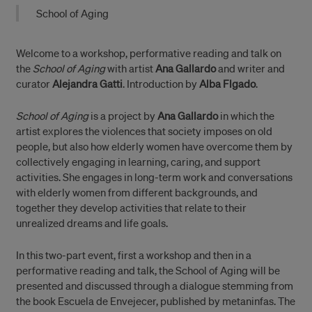
School of Aging
Welcome to a workshop, performative reading and talk on
the
School of Aging
with artist
Ana Gallardo
and writer and
curator
Alejandra Gatti
. Introduction by
Alba Flgado
.
School of Aging
is a project by
Ana Gallardo
in which the
artist explores the violences that society imposes on old
people, but also how elderly women have overcome them by
collectively engaging in learning, caring, and support
activities. She engages in long-term work and conversations
with elderly women from different backgrounds, and
together they develop activities that relate to their
unrealized dreams and life goals.
In this two-part event, first a workshop and then in a
performative reading and talk, the School of Aging will be
presented and discussed through a dialogue stemming from
the book Escuela de Envejecer, published by metaninfas. The