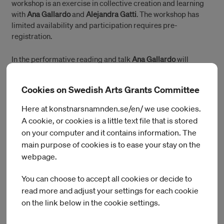
workshop is an exercise in collective creation and learning
with
Ana Gallardo
and
Alejandra Gatti
. The workshop has
limited availability and participation requires pre-
registration.
In the performative reading and talk
Ana Gallardo
will
engage in a dialogue with
Alejandra Gatti
and share with the
public her experience of working with the
School of Aging
Cookies on Swedish Arts Grants Committee
since 2016. Together, they will share ideas around how to
archive a work that is mostly immaterial and based on
Here at konstnarsnamnden.se/en/ we use cookies.
multiple personal relationships. This is open for public
A cookie, or cookies is a little text file that is stored
without pre-registration.
on your computer and it contains information. The
main purpose of cookies is to ease your stay on the
webpage.
Programme
You can choose to accept all cookies or decide to
read more and adjust your settings for each cookie
2 – 4PM
on the link below in the cookie settings.
Workshop: Drawing Through the Other – Copying as a Point
of Departure