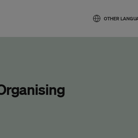
OTHER LANGU
 Organising