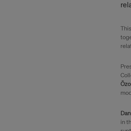
rel
This
toge
rela
Pre
Coll
Özo
mod
Dan
in t
rupt