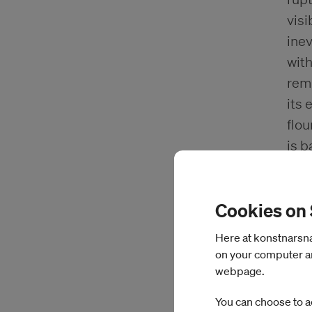
visi
inev
with
remn
its 
flou
is b
vers
sta
Cookies on
clim
terr
Here at konstnarsnam
inve
on your computer an
acti
webpage.
tran
You can choose to a