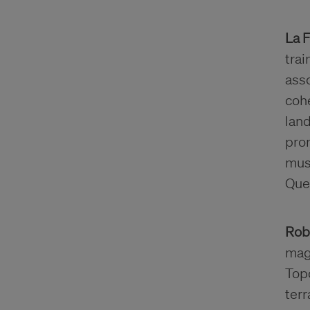
La 
trai
asso
cohe
land
pro
musi
Que
Rob
maga
Topo
ter