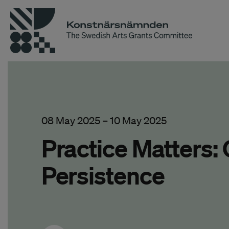
08 May 2025
–
10 May 2025
Practice Matters:
Persistence