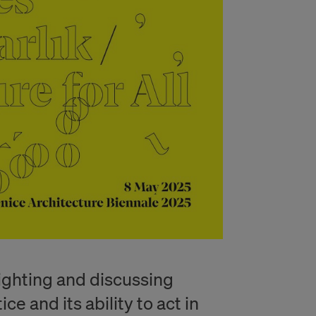
lighting and discussing
ce and its ability to act in