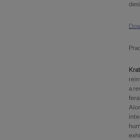
des
Dow
Pra
Krat
rein
a re
fera
Alon
inte
huma
exh