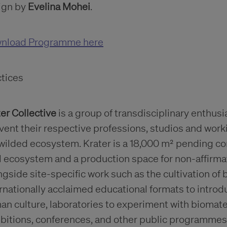
ign by
Evelina
Mohei
.
nload Programme here
ctices
er Collective
is a group of transdisciplinary enthu
vent their respective professions, studios and work
wilded ecosystem. Krater is a 18,000 m² pending con
l ecosystem and a production space for non-affirmati
gside site-specific work such as the cultivation of b
rnationally acclaimed educational formats to introd
n culture, laboratories to experiment with biomater
ibitions, conferences, and other public programmes