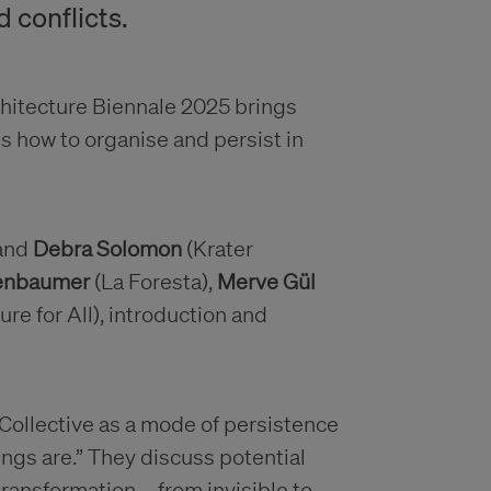
d conflicts.
rchitecture Biennale 2025 brings
ss how to organise and persist in
and
Debra Solomon
(Krater
zenbaumer
(La Foresta),
Merve Gül
ure for All), introduction and
Collective as a mode of persistence
hings are.” They discuss potential
 transformation—from invisible to