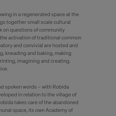
ing in a regenerated space at the
ings together small scale cultural
ork on questions of community
 the activation of traditional common
patory and convivial are hosted and
ng, kneading and baking, making
inting, imagining and creating.
ice.
 and spoken words – with Robida
loped in relation to the village of
 Robida takes care of the abandoned
munal space, its own Academy of