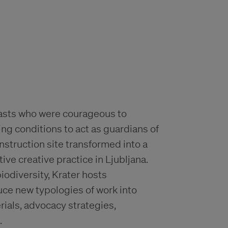
siasts who were courageous to
ing conditions to act as guardians of
struction site transformed into a
ve creative practice in Ljubljana.
iodiversity, Krater hosts
uce new typologies of work into
ials, advocacy strategies,
.