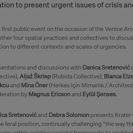
ation to present urgent issues of crisis an
 first public event on the occasion of the Venice A
ther four spatial practices and collectives to discu
tion to different contexts and scales of urgencies.
sentations and discussions with
Danica Sretenović
ective),
Aljaž Škrlep
(Robida Collective),
Bianca El
kcu
and
Mina Öner
(Herkes için Mimarlık / Architect
eration by
Magnus Ericson
and
Eylül Şenses
.
ica Sretenović
and
Debra Solomon
presents Krater 
he feral position, continually challenging “the way t
ures within existing societal frameworks to enable