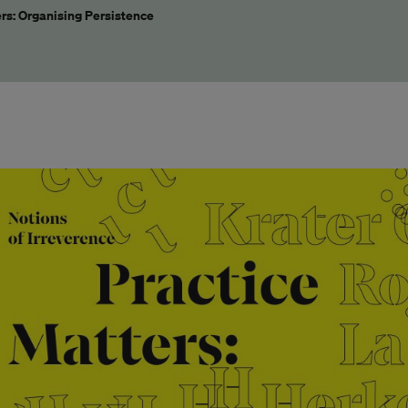
rs: Organising Persistence