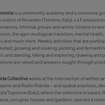
Foresta
is a community academy and a commons grow
n station of Rovereto (Trentino, Italy). La Foresta br
ciations, informal groups and active citizens to w
sion, the agro-ecological transition, mental health,
s and much more. Weekly activities that are partici
moted: growing and cooking, pickling and fermenti
c and dancing, hiking and exploring, drawing and pr
stions are raised and answers sought through pract
ida Collective
works at the intersection of written
zine and Radio Robida – and spatial practices, deve
lò/Topolove (Italy), where the collective is based.
races, occupies houses and gardens, opened a com