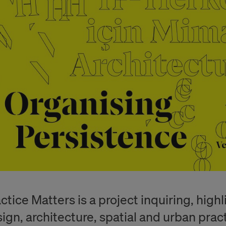
ctice Matters is a project inquiring, high
ign, architecture, spatial and urban practi