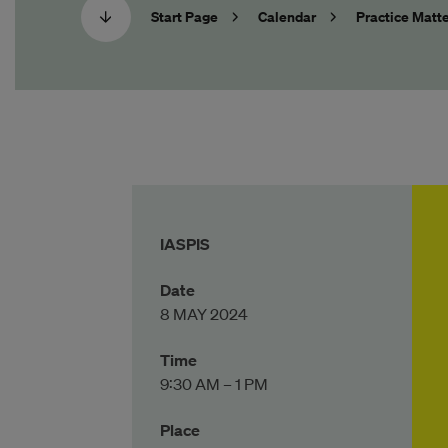
Start Page
Calendar
Practice Matte
IASPIS
Date
8 MAY 2024
Time
9:30 AM – 1 PM
Place