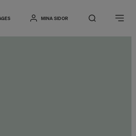
Öppna meny
AGES
MINA SIDOR
Open Search