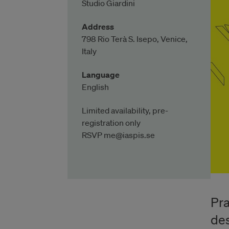
Studio Giardini
Address
798 Rio Terà S. Isepo, Venice,
Italy
Language
English
Limited availability, pre-
registration only
RSVP me@iaspis.se
Pra
des