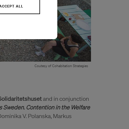
ACCEPT ALL
Coutesy of Cohabitation Strategies
Solidaritetshuset
and in conjunction
s Sweden. Contention in the Welfare
Dominika V. Polanska, Markus