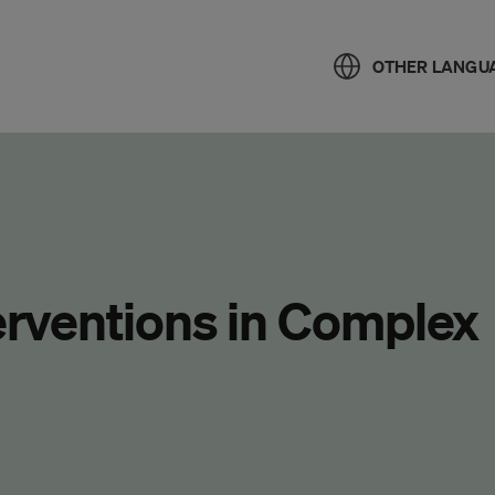
OTHER LANGU
terventions in Complex