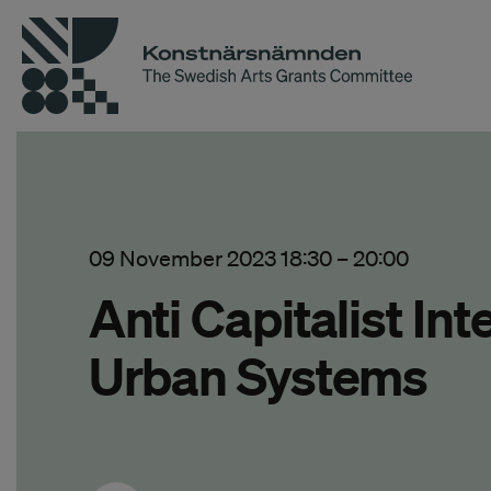
09 November 2023 18:30
–
20:00
Anti Capitalist In
Urban Systems