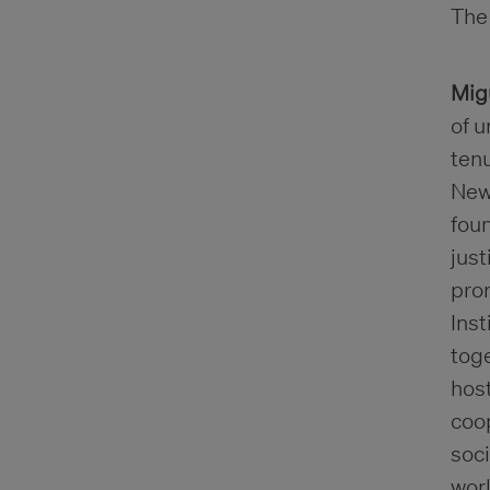
The 
Mig
of u
ten
New 
foun
jus
prom
Inst
toge
host
coop
soc
wor