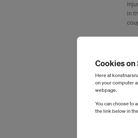
inju
in t
cou
Cookies on
Here at konstnarsnam
on your computer an
webpage.
You can choose to a
the link below in th