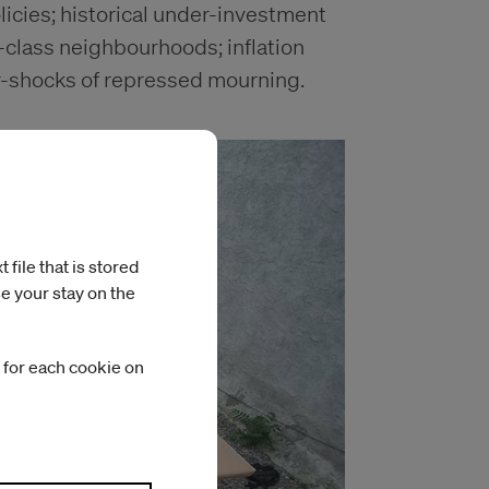
licies; historical under-investment
g-class neighbourhoods; inflation
r-shocks of repressed mourning.
file that is stored
e your stay on the
 for each cookie on