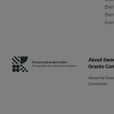
Bien
Bien
boo
About Swed
Grants Co
About the Swed
Committee