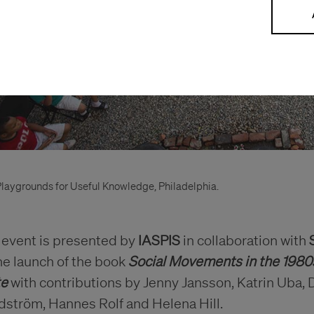
laygrounds for Useful Knowledge, Philadelphia.
 event is presented by
IASPIS
in collaboration with
he launch of the book
Social Movements in the 1980
te
with contributions by Jenny Jansson, Katrin Uba, 
dström, Hannes Rolf and Helena Hill.