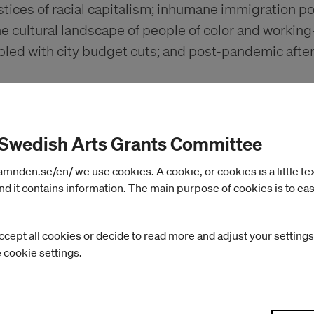
stices of racial capitalism; inhumane immigration po
he cultural landscape of people of color and workin
pled with city budget cuts; and post-pandemic afte
 Swedish Arts Grants Committee
nden.se/en/ we use cookies. A cookie, or cookies is a little text 
d it contains information. The main purpose of cookies is to eas
ccept all cookies or decide to read more and adjust your settings
e cookie settings.