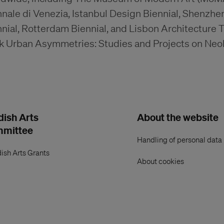
nale di Venezia, Istanbul Design Biennial, Shenzhe
nial, Rotterdam Biennial, and Lisbon Architecture T
k Urban Asymmetries: Studies and Projects on Neoli
ish Arts
About the website
mmittee
Handling of personal data
ish Arts Grants
About cookies