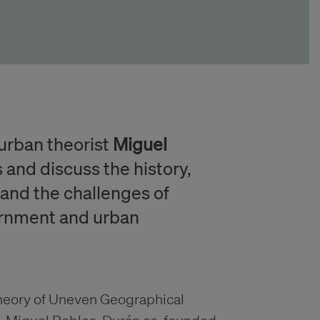
urban theorist
Miguel
s and discuss the history,
 and the challenges of
vernment and urban
theory of Uneven Geographical