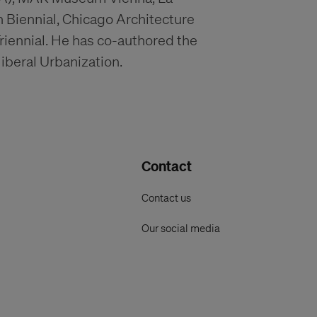
n Biennial, Chicago Architecture
riennial. He has co-authored the
beral Urbanization.
Contact
Contact us
Our social media