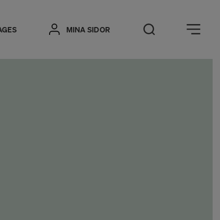
Öppna meny
AGES
MINA SIDOR
Open Search