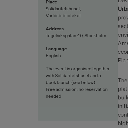
Dev
Place
Urb
Solidaritetshuset,
Världsbiblioteket
prov
sect
Address
env
Tegelviksgatan 40, Stockholm
Amer
Language
eco
English
Pich
The event is organised together
with Solidaritetshuset and a
Th
book launch (see below)
pla
Free admission, no reservation
needed
buil
init
conf
high