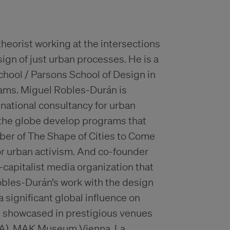
theorist working at the intersections
sign of just urban processes. He is a
hool / Parsons School of Design in
rams. Miguel Robles-Durán is
snational consultancy for urban
 the globe develop programs that
mber of The Shape of Cities to Come
for urban activism. And co-founder
i-capitalist media organization that
obles-Durán’s work with the design
 significant global influence on
n showcased in prestigious venues
MA), MAK Museum Vienna, La