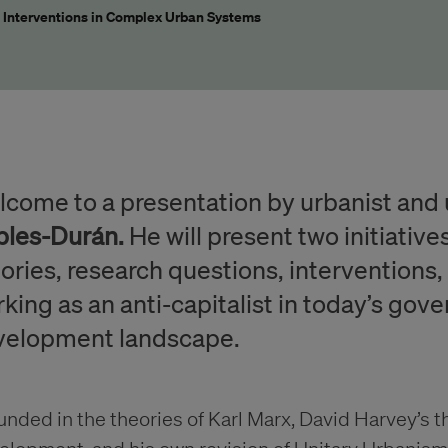
t Interventions in Complex Urban Systems
come to a presentation by urbanist and 
bles-Durán.
He will present two initiative
ories, research questions, interventions,
king as an anti-capitalist in today’s go
velopment landscape.
nded in the theories of Karl Marx, David Harvey’s 