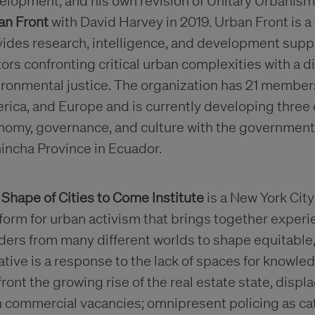
elopment, and his own revision of Unitary Urbanis
an Front
with David Harvey in 2019. Urban Front is a
ides research, intelligence, and development suppo
ors confronting critical urban complexities with a d
ironmental justice. The organization has 21 member
ica, and Europe and is currently developing three c
nomy, governance, and culture with the governments
incha Province in Ecuador.
e
Shape of Cities to Come Institute
is a New York Cit
tform for urban activism that brings together exp
ders from many different worlds to shape equitable,
iative is a response to the lack of spaces for knowled
ront the growing rise of the real estate state, dis
 commercial vacancies; omnipresent policing as cat