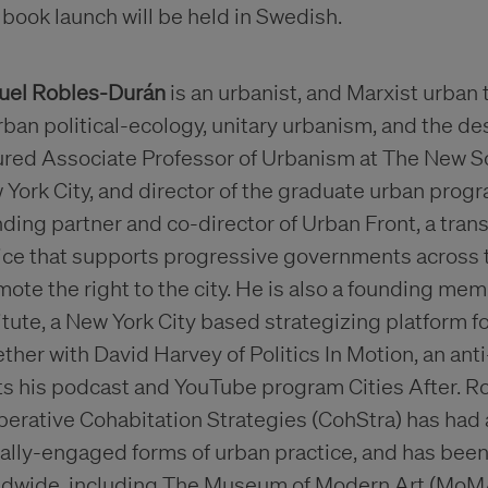
book launch will be held in Swedish.
uel Robles-Durán
is an urbanist, and Marxist urban 
rban political-ecology, unitary urbanism, and the de
ured Associate Professor of Urbanism at The New Sc
York City, and director of the graduate urban prog
ding partner and co-director of Urban Front, a tran
tice that supports progressive governments across
ote the right to the city. He is also a founding me
itute, a New York City based strategizing platform 
ther with David Harvey of Politics In Motion, an ant
s his podcast and YouTube program Cities After. R
erative Cohabitation Strategies (CohStra) has had a
ially-engaged forms of urban practice, and has bee
ldwide, including The Museum of Modern Art (Mo