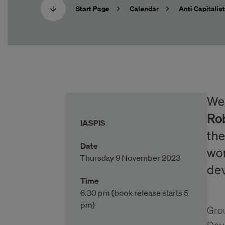
Start Page
Calendar
Anti Capitalis
Wel
Ro
IASPIS
the
Date
wor
Thursday 9 November 2023
de
Time
6.30 pm (book release starts 5
pm)
Grou