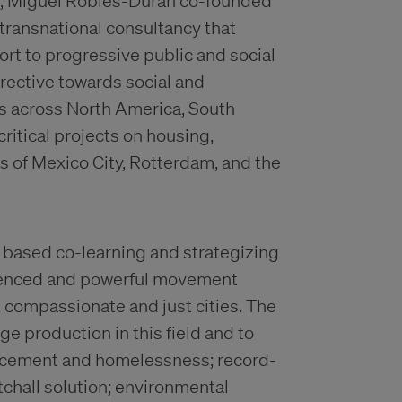
m, Miguel Robles-Durán co-founded
 transnational consultancy that
rt to progressive public and social
irective towards social and
s across North America, South
ritical projects on housing,
 of Mexico City, Rotterdam, and the
y based co-learning and strategizing
erienced and powerful movement
 compassionate and just cities. The
ge production in this field and to
placement and homelessness; record-
chall solution; environmental