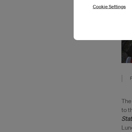
Cookie Settings
P
The
to t
Sta
Lun