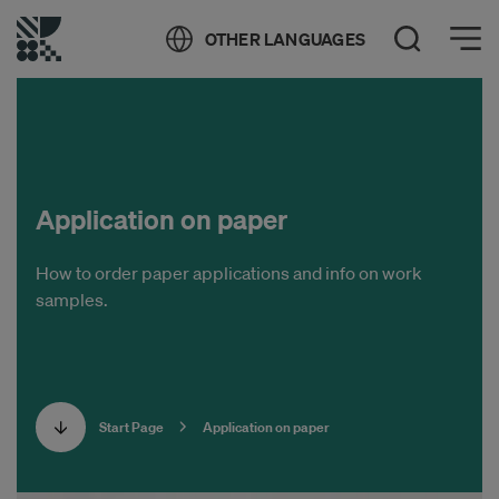
Öppna meny
OTHER LANGUAGES
Open Search
Application on paper
How to order paper applications and info on work
samples.
Start Page
Application on paper