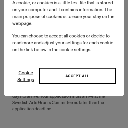
Maria skolgata 83, 2 trappor
A cookie, or cookies is a little text file that is stored
118 53 Stockholm
on your computer and it contains information. The
main purpose of cookies is to ease your stay on the
webpage.
Important when sending a paper
You can choose to accept all cookies or decide to
application
read more and adjust your settings for each cookie
on the link below in the cookie settings.
Write as clearly as possible when filling in the application
form.
Check the type of work samples you should attach to your
Cookie
ACCEPT ALL
application.
Settings
Give yourself enough time – the mail can take several
days to arrive. Your application must arrive at the
Swedish Arts Grants Committee no later than the
application deadline.