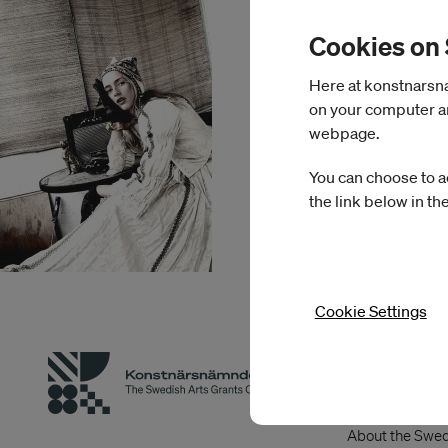
Cookies on
Here at konstnarsnam
on your computer an
webpage.
You can choose to a
the link below in th
Cookie Settings
About Swed
Grants Co
About the Swed