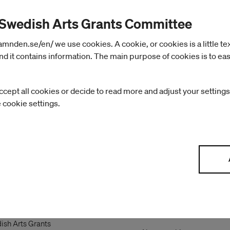
 Swedish Arts Grants Committee
nden.se/en/ we use cookies. A cookie, or cookies is a little text 
d it contains information. The main purpose of cookies is to eas
ccept all cookies or decide to read more and adjust your settings
e cookie settings.
ish Arts
About the website
mmittee
Handling of personal data
ish Arts Grants