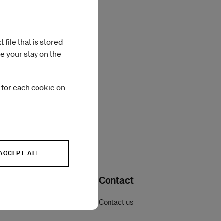
file that is stored
e your stay on the
 for each cookie on
ACCEPT ALL
Contact
Contact us